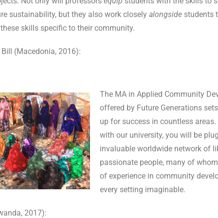
ects. Not only will professors
equip
students with the skills to s
e sustainability, but they also work closely
alongside
students t
these skills specific to their community.
 Bill (Macedonia, 2016):
The MA in Applied Community De
offered by Future Generations se
up for success in countless areas.
with our university, you will be plu
invaluable worldwide network of l
passionate people, many of whom
of experience in community devel
every setting imaginable.
wanda, 2017):