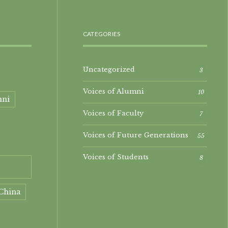
CATEGORIES
Uncategorized
3
Voices of Alumni
10
mni
Voices of Faculty
7
Voices of Future Generations
55
Voices of Students
8
China