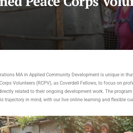
ned Peace Corps Volu
rations MA in Applied Community Development is unique in that
orps Volunteers (RCPV), as Coverdell Fellows, to focus on profe
rectly related to their ongoing development work. The program i
s trajectory in mind, with our live online learning and flexible cu