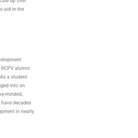
cale up their
o aid in the
velopment
ts RCPV alumni
 As a student
gged into an
ike-minded,
 have decades
opment in nearly