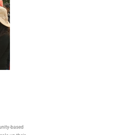
unity-based