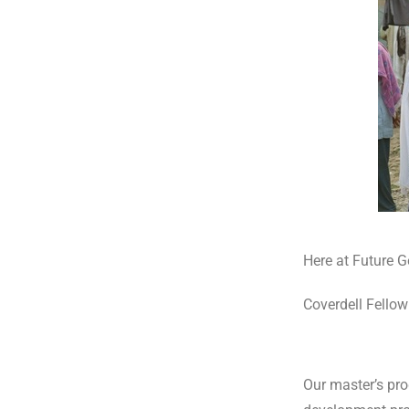
Here at Future Ge
Coverdell Fellow
Our master’s pr