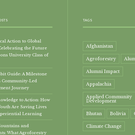
OSTS
TAGS
al Action to Global
Afghanistan
Celebrating the Future
ons University Class of
Agroforestry
Alu
Alumni Impact
it Guide: A Milestone
i’s Community-Led
Appalachia
ment Journey
Applied Community
owledge to Action: How
Development
Youth Are Saving Lives
Bhutan
Bolivia
periential Learning
Mountains and
Climate Change
ts: What Agroforestry