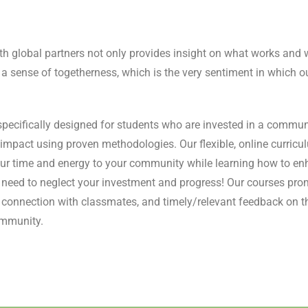
th global partners not only provides insight on what works and 
 a sense of togetherness, which is the very sentiment in which ou
pecifically designed for students who are invested in a commun
r impact using proven methodologies. Our flexible, online curricu
ur time and energy to your community while learning how to enh
o need to neglect your investment and progress! Our courses pr
e connection with classmates, and timely/relevant feedback on t
ommunity.