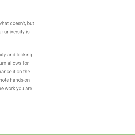
what doesn’t, but
r university is
ity and looking
lum allows for
ance it on the
omote hands-on
he work you are