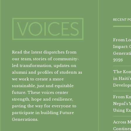
RECENT P
From Loc
Impact: 
Read the latest dispatches from
Generati
our team, stories of community-
2026
led transformation, updates on
The Konb
alumni and profiles of students as
in Hait
we work to create a more
Develop
sustainable, just and equitable
future. These voices center
From Kn
strength, hope and resilience,
Nepal’s 
paving the way for everyone to
Using Ex
participate in building Future
Generations.
Across 
Continen