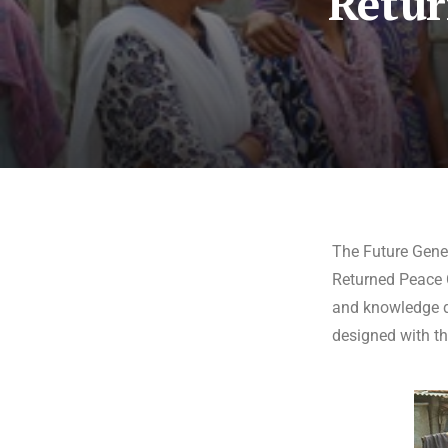
Retur
The Future Gene
Returned Peace C
and knowledge di
designed with thi