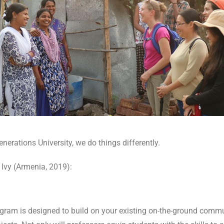
nerations University, we do things differently.
 Ivy (Armenia, 2019):
ogram is designed to build on your existing on-the-ground comm