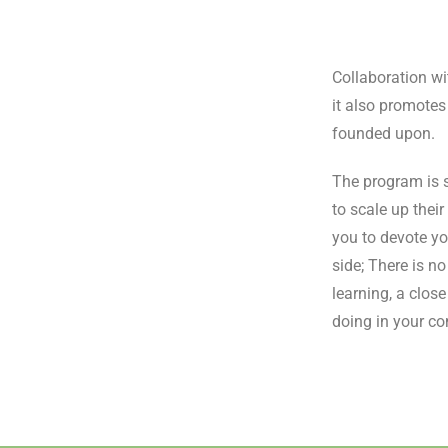
Collaboration wi
it also promotes
founded upon.
The program is s
to scale up thei
you to devote yo
side; There is n
learning, a clos
doing in your c