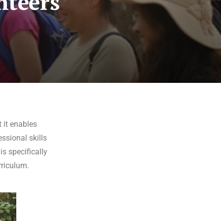
nteers
 it enables
ssional skills
s specifically
rriculum.