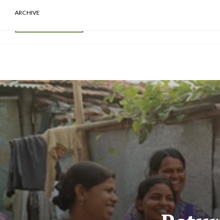
ARCHIVE