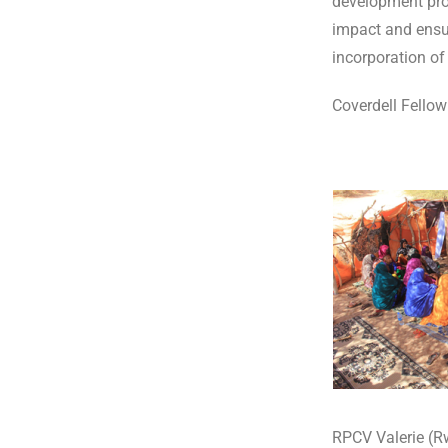
development proj
impact and ensur
incorporation of 
Coverdell Fellow
RPCV Valerie (R