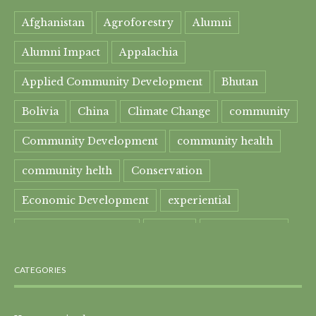
Afghanistan
Agroforestry
Alumni
Alumni Impact
Appalachia
Applied Community Development
Bhutan
Bolivia
China
Climate Change
community
Community Development
community health
community helth
Conservation
Economic Development
experiential
experiential learning
Faculty
Food Security
Four Great Rivers
Gandhi Course
CATEGORIES
global learning
health
Healthcare
India