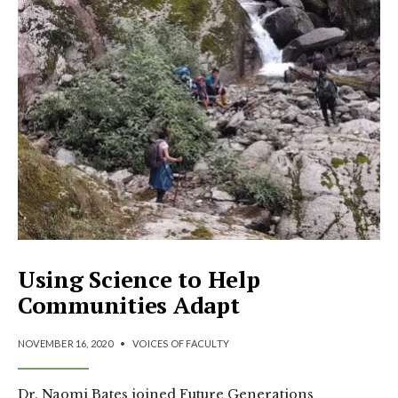
Using Science to Help
Communities Adapt
NOVEMBER 16, 2020
•
VOICES OF FACULTY
Dr. Naomi Bates joined Future Generations