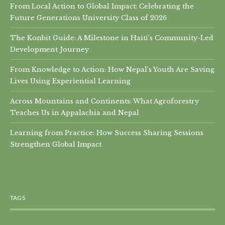
From Local Action to Global Impact: Celebrating the
Future Generations University Class of 2026
The Konbit Guide: A Milestone in Haiti’s Community-Led
Development Journey
From Knowledge to Action: How Nepal’s Youth Are Saving
Lives Using Experiential Learning
Across Mountains and Continents: What Agroforestry
Teaches Us in Appalachia and Nepal
Learning from Practice: How Success Sharing Sessions
Strengthen Global Impact
TAGS