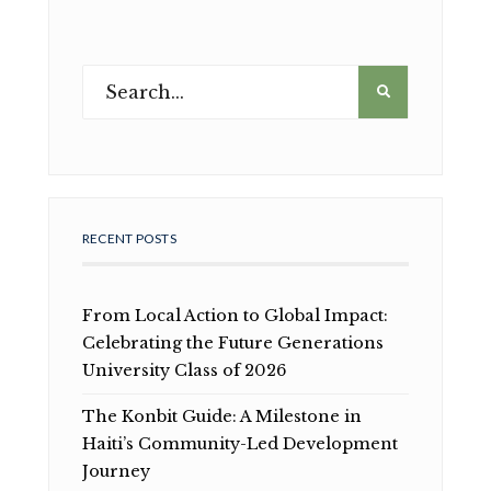
RECENT POSTS
From Local Action to Global Impact:
Celebrating the Future Generations
University Class of 2026
The Konbit Guide: A Milestone in
Haiti’s Community-Led Development
Journey