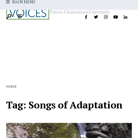
MAIN MENU
HOME
Tag:
Songs of Adaptation