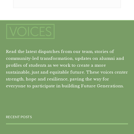
Read the latest dispatches from our team, stories of
community-led transformation, updates on alumni and
profiles of students as we work to create a more
sustainable, just and equitable future. These voices center
strength, hope and resilience, paving the way for
everyone to participate in building Future Generations.
RECENT POSTS