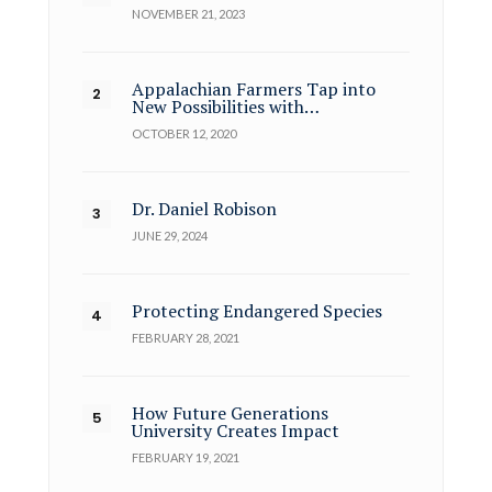
NOVEMBER 21, 2023
Appalachian Farmers Tap into
New Possibilities with…
OCTOBER 12, 2020
Dr. Daniel Robison
JUNE 29, 2024
Protecting Endangered Species
FEBRUARY 28, 2021
How Future Generations
University Creates Impact
FEBRUARY 19, 2021