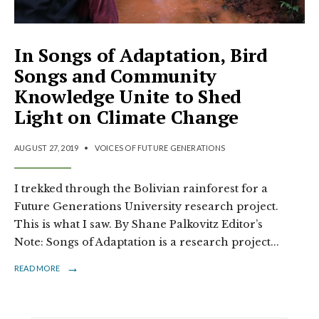
In Songs of Adaptation, Bird
Songs and Community
Knowledge Unite to Shed
Light on Climate Change
AUGUST 27, 2019
•
VOICES OF FUTURE GENERATIONS
I trekked through the Bolivian rainforest for a
Future Generations University research project.
This is what I saw. By Shane Palkovitz Editor’s
Note: Songs of Adaptation is a research project
...
→
READ MORE