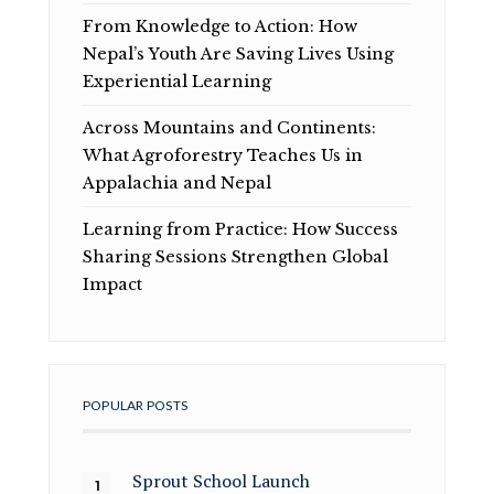
From Knowledge to Action: How
Nepal’s Youth Are Saving Lives Using
Experiential Learning
Across Mountains and Continents:
What Agroforestry Teaches Us in
Appalachia and Nepal
Learning from Practice: How Success
Sharing Sessions Strengthen Global
Impact
POPULAR POSTS
Sprout School Launch