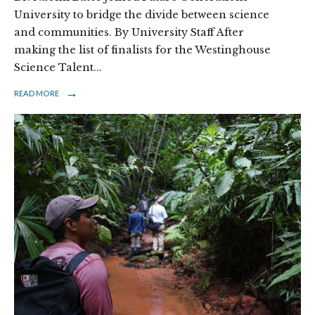
University to bridge the divide between science
and communities. By University Staff After
making the list of finalists for the Westinghouse
Science Talent
...
→
READ MORE