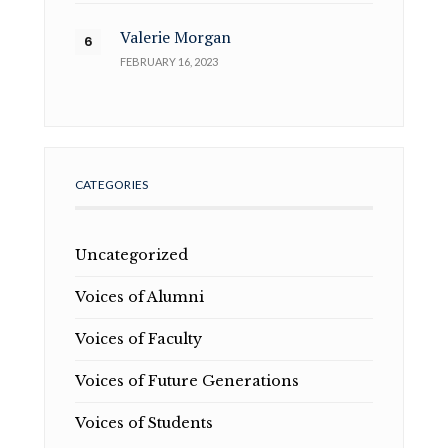
Valerie Morgan
FEBRUARY 16, 2023
CATEGORIES
Uncategorized
Voices of Alumni
Voices of Faculty
Voices of Future Generations
Voices of Students