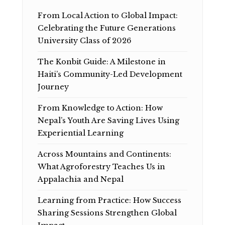
From Local Action to Global Impact:
Celebrating the Future Generations
University Class of 2026
The Konbit Guide: A Milestone in
Haiti’s Community-Led Development
Journey
From Knowledge to Action: How
Nepal’s Youth Are Saving Lives Using
Experiential Learning
Across Mountains and Continents:
What Agroforestry Teaches Us in
Appalachia and Nepal
Learning from Practice: How Success
Sharing Sessions Strengthen Global