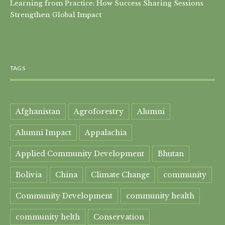
Learning from Practice: How Success Sharing Sessions
Strengthen Global Impact
TAGS
Afghanistan
Agroforestry
Alumni
Alumni Impact
Appalachia
Applied Community Development
Bhutan
Bolivia
China
Climate Change
community
Community Development
community health
community helth
Conservation