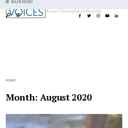
MAIN MENU
HOME
Month:
August 2020