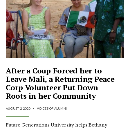
After a Coup Forced her to
Leave Mali, a Returning Peace
Corp Volunteer Put Down
Roots in her Community
AUGUST 2, 2020
•
VOICES OF ALUMNI
Future Generations University helps Bethany