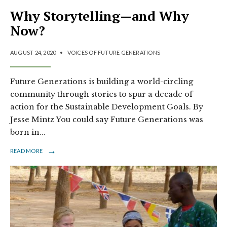
Why Storytelling—and Why
Now?
AUGUST 24, 2020
•
VOICES OF FUTURE GENERATIONS
Future Generations is building a world-circling
community through stories to spur a decade of
action for the Sustainable Development Goals. By
Jesse Mintz You could say Future Generations was
born in
...
→
READ MORE