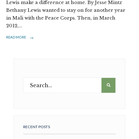
Lewis make a difference at home. By Jesse Mintz
Bethany Lewis wanted to stay on for another year
in Mali with the Peace Corps. Then, in March
2012,
...
→
READ MORE
RECENT POSTS