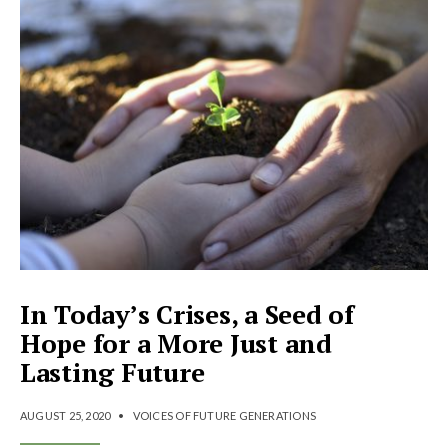
In Today’s Crises, a Seed of
Hope for a More Just and
Lasting Future
AUGUST 25, 2020
•
VOICES OF FUTURE GENERATIONS