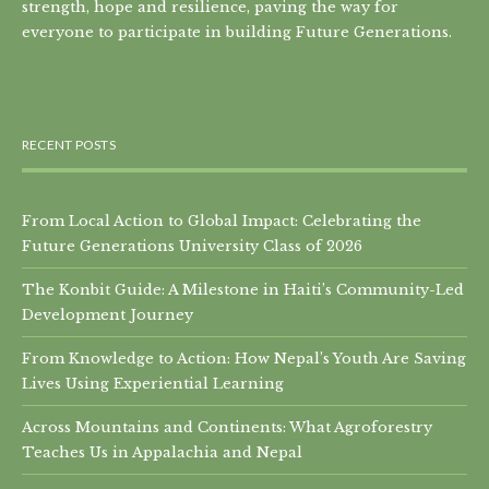
strength, hope and resilience, paving the way for
everyone to participate in building Future Generations.
RECENT POSTS
From Local Action to Global Impact: Celebrating the
Future Generations University Class of 2026
The Konbit Guide: A Milestone in Haiti’s Community-Led
Development Journey
From Knowledge to Action: How Nepal’s Youth Are Saving
Lives Using Experiential Learning
Across Mountains and Continents: What Agroforestry
Teaches Us in Appalachia and Nepal