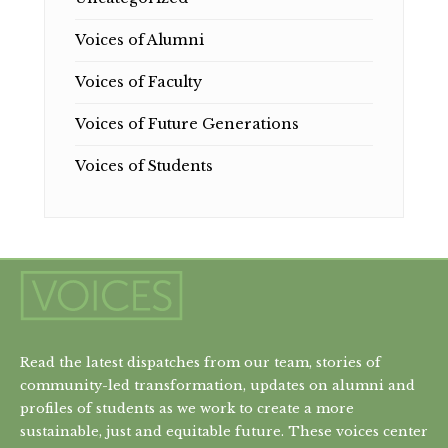
Voices of Alumni
Voices of Faculty
Voices of Future Generations
Voices of Students
Read the latest dispatches from our team, stories of
community-led transformation, updates on alumni and
profiles of students as we work to create a more
sustainable, just and equitable future. These voices center