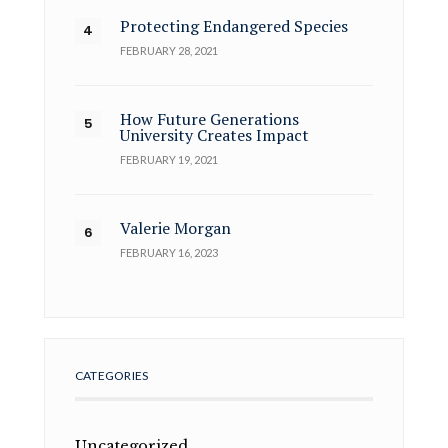
Protecting Endangered Species
FEBRUARY 28, 2021
How Future Generations
University Creates Impact
FEBRUARY 19, 2021
Valerie Morgan
FEBRUARY 16, 2023
CATEGORIES
Uncategorized