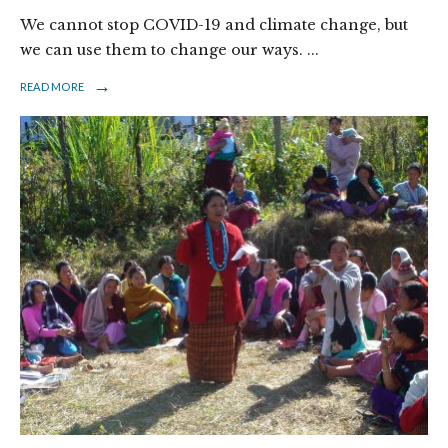
We cannot stop COVID-19 and climate change, but
we can use them to change our ways.
...
→
READ MORE