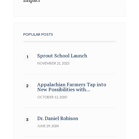
Impact
POPULAR POSTS
Sprout School Launch
NOVEMBER 21, 2023
Appalachian Farmers Tap into
New Possibilities with…
OCTOBER 12, 2020
Dr. Daniel Robison
JUNE 29, 2024