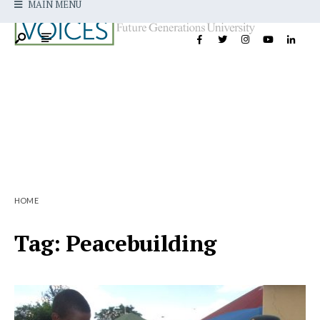
MAIN MENU
HOME
Tag:
Peacebuilding