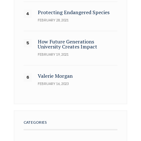
Protecting Endangered Species
FEBRUARY 28, 2021
How Future Generations
University Creates Impact
FEBRUARY 19, 2021
Valerie Morgan
FEBRUARY 16, 2023
CATEGORIES