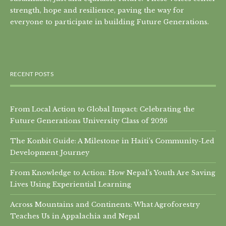
strength, hope and resilience, paving the way for
everyone to participate in building Future Generations.
RECENT POSTS
From Local Action to Global Impact: Celebrating the
Future Generations University Class of 2026
The Konbit Guide: A Milestone in Haiti’s Community-Led
Development Journey
From Knowledge to Action: How Nepal’s Youth Are Saving
Lives Using Experiential Learning
Across Mountains and Continents: What Agroforestry
Teaches Us in Appalachia and Nepal