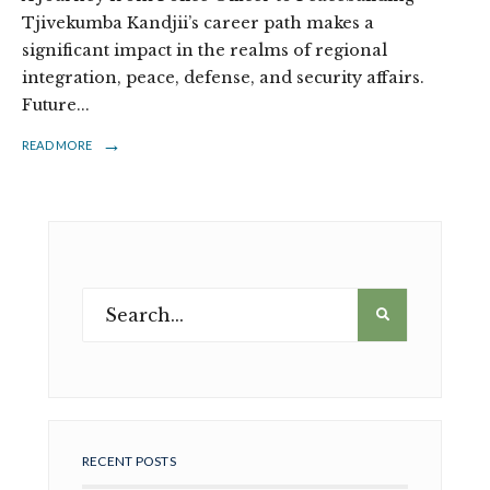
Tjivekumba Kandjii’s career path makes a
significant impact in the realms of regional
integration, peace, defense, and security affairs.
Future
...
→
READ MORE
RECENT POSTS