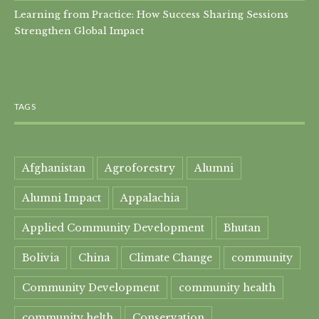
Learning from Practice: How Success Sharing Sessions
Strengthen Global Impact
TAGS
Afghanistan
Agroforestry
Alumni
Alumni Impact
Appalachia
Applied Community Development
Bhutan
Bolivia
China
Climate Change
community
Community Development
community health
community helth
Conservation