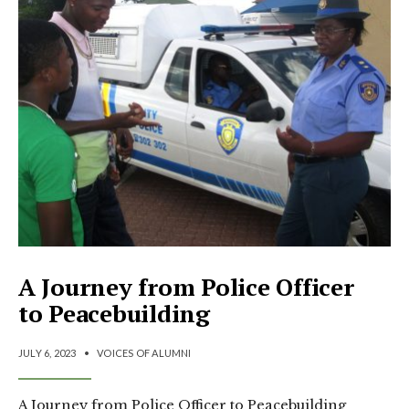
A Journey from Police Officer
to Peacebuilding
JULY 6, 2023
•
VOICES OF ALUMNI
A Journey from Police Officer to Peacebuilding