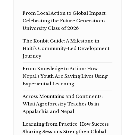
From Local Action to Global Impact:
Celebrating the Future Generations
University Class of 2026
The Konbit Guide: A Milestone in
Haiti’s Community-Led Development
Journey
From Knowledge to Action: How
Nepal’s Youth Are Saving Lives Using
Experiential Learning
Across Mountains and Continents:
What Agroforestry Teaches Us in
Appalachia and Nepal
Learning from Practice: How Success
Sharing Sessions Strengthen Global