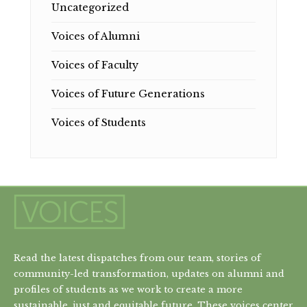
Uncategorized
Voices of Alumni
Voices of Faculty
Voices of Future Generations
Voices of Students
Read the latest dispatches from our team, stories of
community-led transformation, updates on alumni and
profiles of students as we work to create a more
sustainable, just and equitable future. These voices center