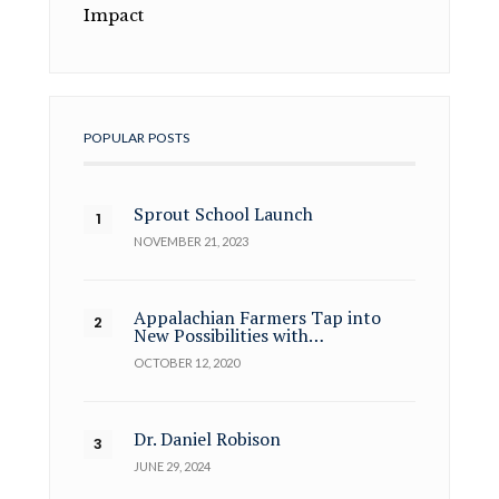
Impact
POPULAR POSTS
Sprout School Launch
NOVEMBER 21, 2023
Appalachian Farmers Tap into
New Possibilities with…
OCTOBER 12, 2020
Dr. Daniel Robison
JUNE 29, 2024