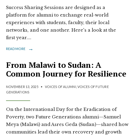
Success Sharing Sessions are designed as a
platform for alumni to exchange real-world
experiences with students, faculty, their local
networks, and one another. Here's a look at the
first year.
...
→
READ MORE
From Malawi to Sudan: A
Common Journey for Resilience
NOVEMBER 13, 2025
•
VOICES OF ALUMNI
,
VOICES OF FUTURE
GENERATIONS
On the International Day for the Eradication of
Poverty, two Future Generations alumni—Samuel
Meya (Malawi) and Asres Geda (Sudan)—shared how
communities lead their own recovery and growth