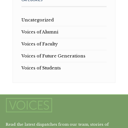
Uncategorized
Voices of Alumni
Voices of Faculty
Voices of Future Generations
Voices of Students
Read the latest dispatches from our team, stories of