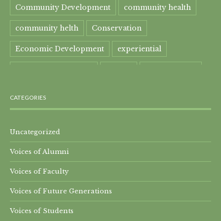
Community Development
community health
community helth
Conservation
Economic Development
experiential
experiential learning
Faculty
Food Security
Four Great Rivers
Gandhi Course
CATEGORIES
global learning
health
Healthcare
India
India Residential
Mahatma Gandhi
maple
Uncategorized
Voices of Alumni
Maple syrup
Maple Syrup Producer
Voices of Faculty
Master of Arts
Mt. Everest
Nature Preserve
Voices of Future Generations
Nepal Residential
Peru
Qomolangma
Voices of Students
Research Projects
SEED-SCALE