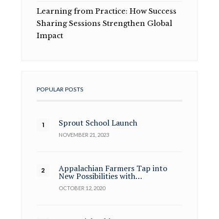
Learning from Practice: How Success
Sharing Sessions Strengthen Global
Impact
POPULAR POSTS
Sprout School Launch
NOVEMBER 21, 2023
Appalachian Farmers Tap into
New Possibilities with…
OCTOBER 12, 2020