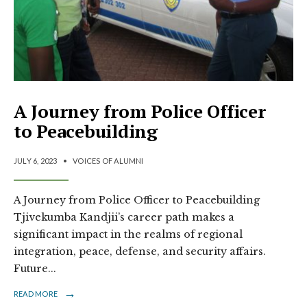
A Journey from Police Officer
to Peacebuilding
JULY 6, 2023
•
VOICES OF ALUMNI
A Journey from Police Officer to Peacebuilding
Tjivekumba Kandjii’s career path makes a
significant impact in the realms of regional
integration, peace, defense, and security affairs.
Future
...
→
READ MORE