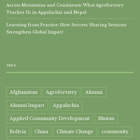
Across Mountains and Continents: What Agroforestry
Teaches Us in Appalachia and Nepal
Learning from Practice: How Success Sharing Sessions
Strengthen Global Impact
TAGS
Afghanistan
Agroforestry
Alumni
Alumni Impact
Appalachia
Applied Community Development
Bhutan
Bolivia
China
Climate Change
community