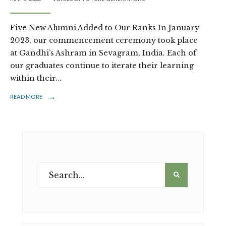
Five New Alumni Added to Our Ranks In January
2023, our commencement ceremony took place
at Gandhi’s Ashram in Sevagram, India. Each of
our graduates continue to iterate their learning
within their
...
→
READ MORE