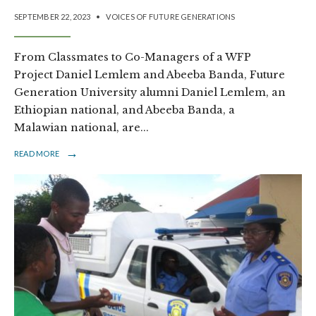
SEPTEMBER 22, 2023
•
VOICES OF FUTURE GENERATIONS
From Classmates to Co-Managers of a WFP
Project Daniel Lemlem and Abeeba Banda, Future
Generation University alumni Daniel Lemlem, an
Ethiopian national, and Abeeba Banda, a
Malawian national, are
...
→
READ MORE