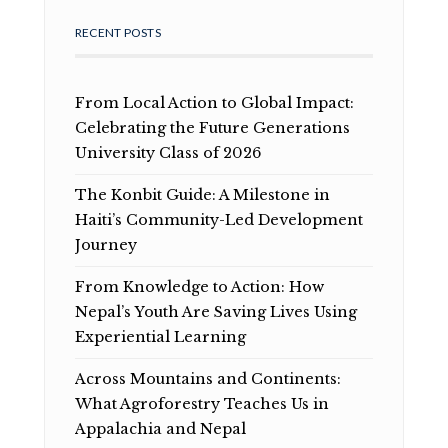
RECENT POSTS
From Local Action to Global Impact:
Celebrating the Future Generations
University Class of 2026
The Konbit Guide: A Milestone in
Haiti’s Community-Led Development
Journey
From Knowledge to Action: How
Nepal’s Youth Are Saving Lives Using
Experiential Learning
Across Mountains and Continents:
What Agroforestry Teaches Us in
Appalachia and Nepal