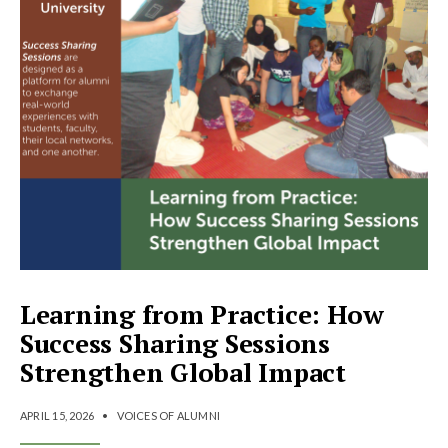
Learning from Practice: How
Success Sharing Sessions
Strengthen Global Impact
APRIL 15, 2026
•
VOICES OF ALUMNI