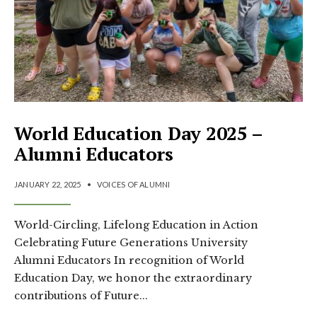
World Education Day 2025 –
Alumni Educators
JANUARY 22, 2025
•
VOICES OF ALUMNI
World-Circling, Lifelong Education in Action
Celebrating Future Generations University
Alumni Educators In recognition of World
Education Day, we honor the extraordinary
contributions of Future
...