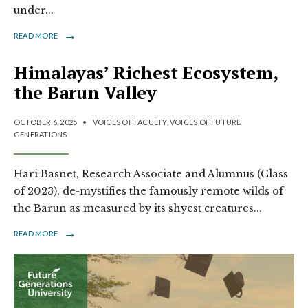
under
...
→
READ MORE
Himalayas’ Richest Ecosystem,
the Barun Valley
OCTOBER 6, 2025
•
VOICES OF FACULTY
,
VOICES OF FUTURE
GENERATIONS
Hari Basnet, Research Associate and Alumnus (Class
of 2023), de-mystifies the famously remote wilds of
the Barun as measured by its shyest creatures
...
→
READ MORE