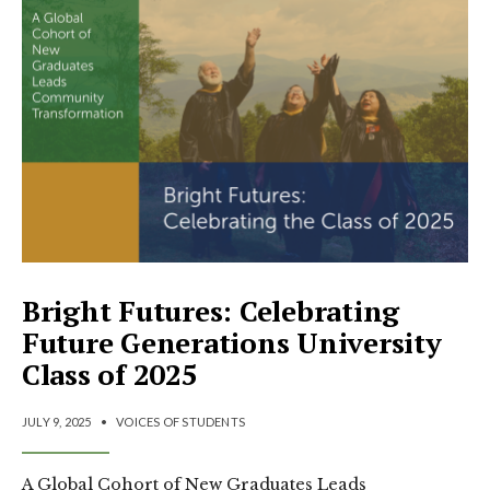
Bright Futures: Celebrating
Future Generations University
Class of 2025
JULY 9, 2025
•
VOICES OF STUDENTS
A Global Cohort of New Graduates Leads