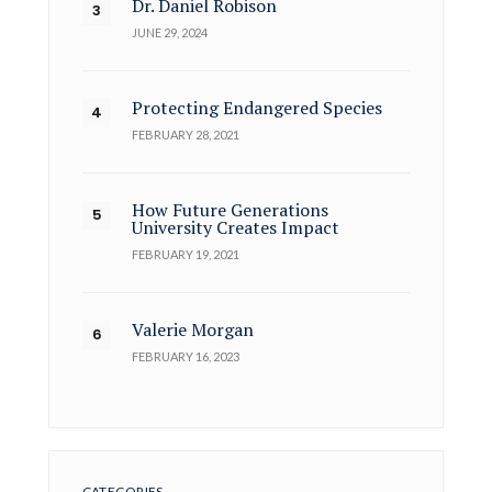
Dr. Daniel Robison
JUNE 29, 2024
Protecting Endangered Species
FEBRUARY 28, 2021
How Future Generations
University Creates Impact
FEBRUARY 19, 2021
Valerie Morgan
FEBRUARY 16, 2023
CATEGORIES