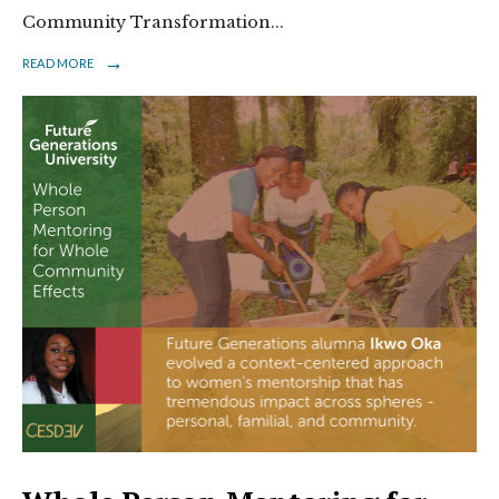
Community Transformation
...
→
READ MORE