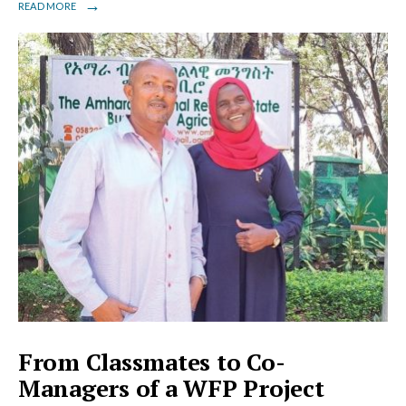
→
READ MORE
From Classmates to Co-
Managers of a WFP Project