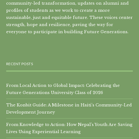
community-led transformation, updates on alumni and
profiles of students as we work to create a more
sustainable, just and equitable future. These voices center
strength, hope and resilience, paving the way for
everyone to participate in building Future Generations.
RECENT POSTS
From Local Action to Global Impact: Celebrating the
Future Generations University Class of 2026
The Konbit Guide: A Milestone in Haiti’s Community-Led
Development Journey
From Knowledge to Action: How Nepal’s Youth Are Saving
Lives Using Experiential Learning