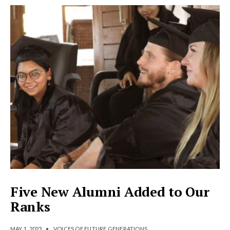
Five New Alumni Added to Our
Ranks
MAY 1, 2023
•
VOICES OF FUTURE GENERATIONS