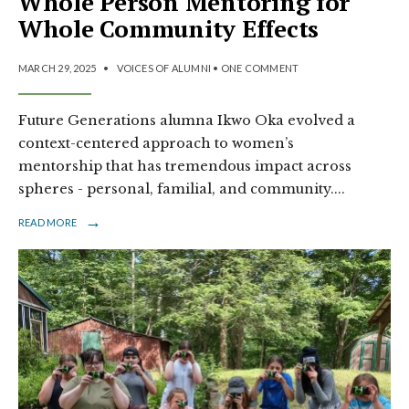
Whole Person Mentoring for
Whole Community Effects
MARCH 29, 2025
•
VOICES OF ALUMNI
• ONE COMMENT
Future Generations alumna Ikwo Oka evolved a
context-centered approach to women’s
mentorship that has tremendous impact across
spheres - personal, familial, and community.
...
→
READ MORE