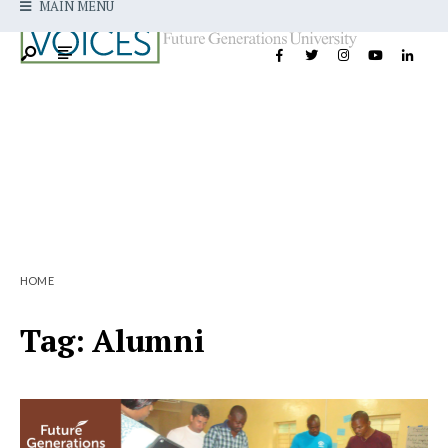
MAIN MENU
HOME
Tag:
Alumni