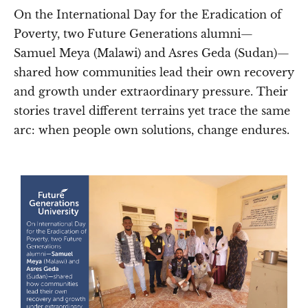
On the International Day for the Eradication of
Poverty, two Future Generations alumni—
Samuel Meya (Malawi) and Asres Geda (Sudan)—
shared how communities lead their own recovery
and growth under extraordinary pressure. Their
stories travel different terrains yet trace the same
arc: when people own solutions, change endures.