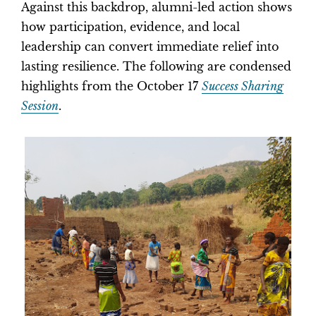
Against this backdrop, alumni-led action shows
how participation, evidence, and local
leadership can convert immediate relief into
lasting resilience. The following are condensed
highlights from the October 17
Success Sharing
Session
.