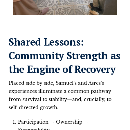
Shared Lessons:
Community Strength as
the Engine of Recovery
Placed side by side, Samuel’s and Asres’s
experiences illuminate a common pathway
from survival to stability—and, crucially, to
self-directed growth.
Participation → Ownership →
Sustainability