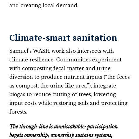
and creating local demand.
Climate-smart sanitation
Samuel’s WASH work also intersects with
climate resilience. Communities experiment
with composting fecal matter and urine
diversion to produce nutrient inputs (“the feces
as compost, the urine like urea”), integrate
biogas to reduce cutting of trees, lowering
input costs while restoring soils and protecting
forests.
The through-line is unmistakable: participation
begets ownership; ownership sustains systems;