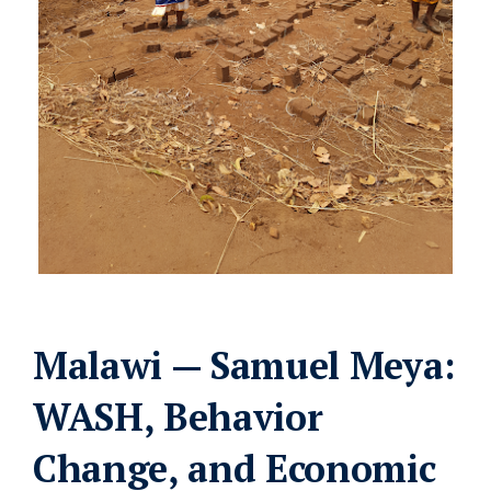
Malawi — Samuel Meya:
WASH, Behavior
Change, and Economic