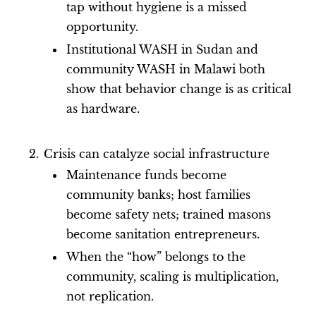
tap without hygiene is a missed
opportunity.
Institutional WASH in Sudan and
community WASH in Malawi both
show that behavior change is as critical
as hardware.
Crisis can catalyze social infrastructure
Maintenance funds become
community banks; host families
become safety nets; trained masons
become sanitation entrepreneurs.
When the “how” belongs to the
community, scaling is multiplication,
not replication.