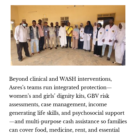
Beyond clinical and WASH interventions,
Asres’s teams run integrated protection—
women’s and girls’ dignity kits, GBV risk
assessments, case management, income
generating life skills, and psychosocial support
—and multi-purpose cash assistance so families
can cover food, medicine, rent, and essential