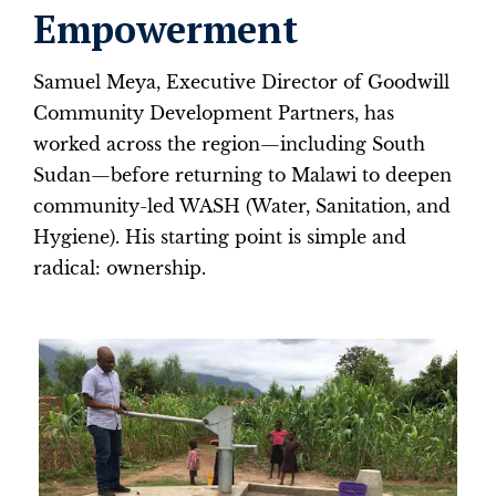
Empowerment
Samuel Meya, Executive Director of Goodwill
Community Development Partners, has
worked across the region—including South
Sudan—before returning to Malawi to deepen
community-led WASH (Water, Sanitation, and
Hygiene). His starting point is simple and
radical: ownership.