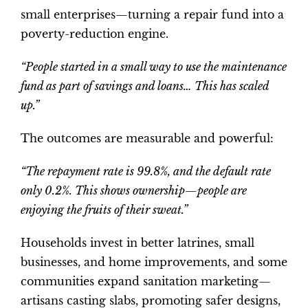
small enterprises—turning a repair fund into a
poverty-reduction engine.
“People started in a small way to use the maintenance
fund as part of savings and loans… This has scaled
up.”
The outcomes are measurable and powerful:
“The repayment rate is 99.8%, and the default rate
only 0.2%. This shows ownership—people are
enjoying the fruits of their sweat.”
Households invest in better latrines, small
businesses, and home improvements, and some
communities expand sanitation marketing—
artisans casting slabs, promoting safer designs,