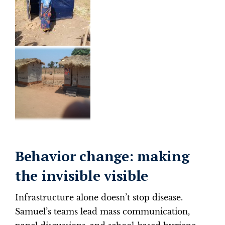
Behavior change: making
the invisible visible
Infrastructure alone doesn’t stop disease.
Samuel’s teams lead mass communication,