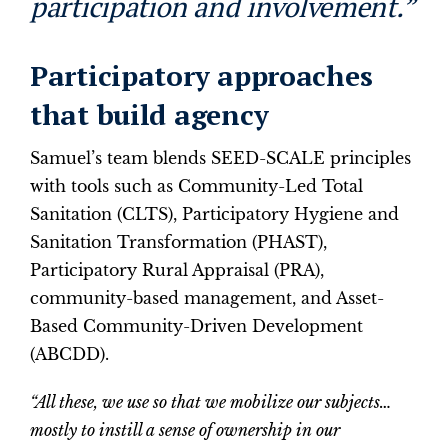
participation and involvement.”
Participatory approaches
that build agency
Samuel’s team blends SEED-SCALE principles
with tools such as Community-Led Total
Sanitation (CLTS), Participatory Hygiene and
Sanitation Transformation (PHAST),
Participatory Rural Appraisal (PRA),
community-based management, and Asset-
Based Community-Driven Development
(ABCDD).
“All these, we use so that we mobilize our subjects…
mostly to instill a sense of ownership in our