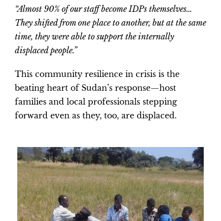
“Almost 90% of our staff become IDPs themselves…
They shifted from one place to another, but at the same
time, they were able to support the internally
displaced people.”
This community resilience in crisis is the
beating heart of Sudan’s response—host
families and local professionals stepping
forward even as they, too, are displaced.