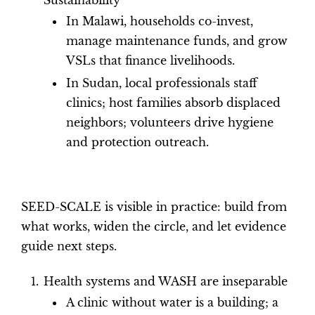
In Malawi, households co-invest,
manage maintenance funds, and grow
VSLs that finance livelihoods.
In Sudan, local professionals staff
clinics; host families absorb displaced
neighbors; volunteers drive hygiene
and protection outreach.
SEED-SCALE is visible in practice: build from
what works, widen the circle, and let evidence
guide next steps.
Health systems and WASH are inseparable
A clinic without water is a building; a