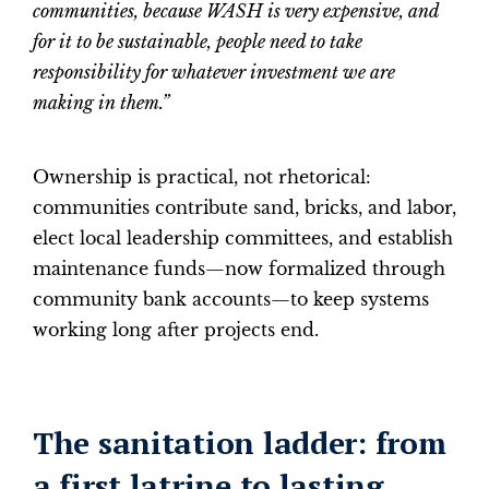
communities, because WASH is very expensive, and
for it to be sustainable, people need to take
responsibility for whatever investment we are
making in them.”
Ownership is practical, not rhetorical:
communities contribute sand, bricks, and labor,
elect local leadership committees, and establish
maintenance funds—now formalized through
community bank accounts—to keep systems
working long after projects end.
The sanitation ladder: from
a first latrine to lasting