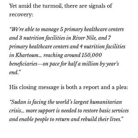
Yet amid the turmoil, there are signals of
recovery:
“We’re able to manage 5 primary healthcare centers
and 3 nutrition facilities in River Nile, and 7
primary healthcare centers and 4 nutrition facilities
in Khartoum… reaching around 150,000
beneficiaries—on pace for half a million by year’s
end.”
His closing message is both a report and a plea:
“Sudan is facing the world’s largest humanitarian
crisis… more support is needed to restore basic services
and enable people to return and rebuild their lives.”