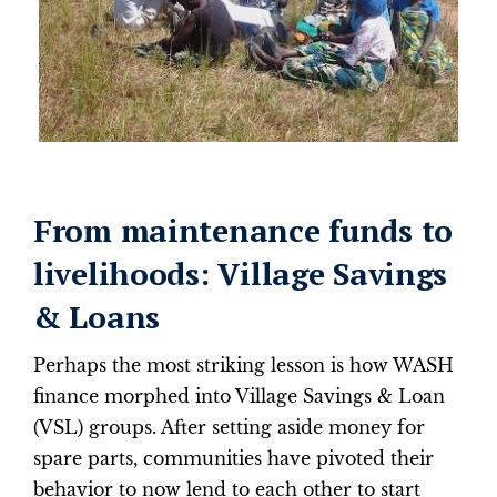
From maintenance funds to
livelihoods: Village Savings
& Loans
Perhaps the most striking lesson is how WASH
finance morphed into Village Savings & Loan
(VSL) groups. After setting aside money for
spare parts, communities have pivoted their
behavior to now lend to each other to start