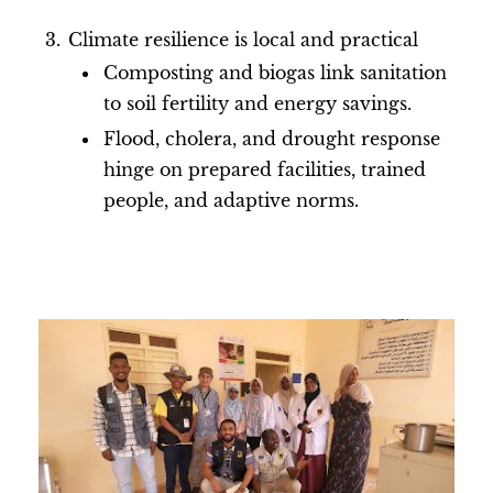
Climate resilience is local and practical
Composting and biogas link sanitation
to soil fertility and energy savings.
Flood, cholera, and drought response
hinge on prepared facilities, trained
people, and adaptive norms.