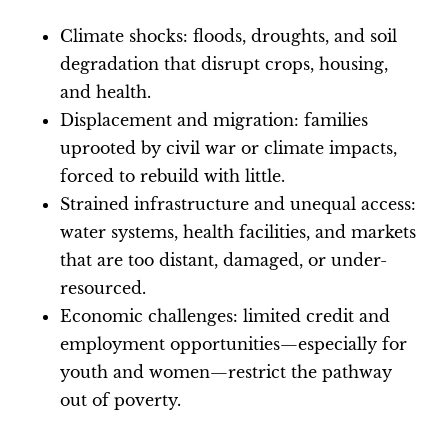
Climate shocks: floods, droughts, and soil
degradation that disrupt crops, housing,
and health.
Displacement and migration: families
uprooted by civil war or climate impacts,
forced to rebuild with little.
Strained infrastructure and unequal access:
water systems, health facilities, and markets
that are too distant, damaged, or under-
resourced.
Economic challenges: limited credit and
employment opportunities—especially for
youth and women—restrict the pathway
out of poverty.