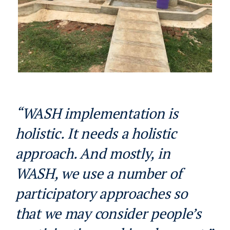
“WASH implementation is
holistic. It needs a holistic
approach. And mostly, in
WASH, we use a number of
participatory approaches so
that we may consider people’s