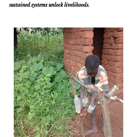
sustained systems unlock livelihoods.