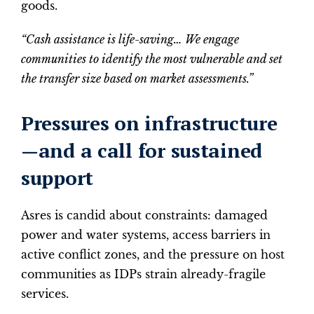
goods.
“Cash assistance is life-saving… We engage
communities to identify the most vulnerable and set
the transfer size based on market assessments.”
Pressures on infrastructure
—and a call for sustained
support
Asres is candid about constraints: damaged
power and water systems, access barriers in
active conflict zones, and the pressure on host
communities as IDPs strain already-fragile
services.