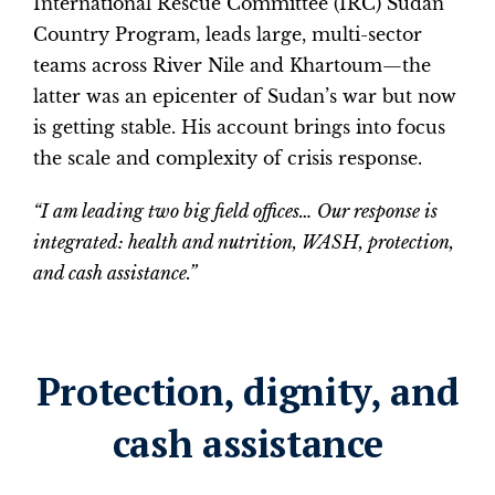
International Rescue Committee (IRC) Sudan
Country Program, leads large, multi-sector
teams across River Nile and Khartoum—the
latter was an epicenter of Sudan’s war but now
is getting stable. His account brings into focus
the scale and complexity of crisis response.
“I am leading two big field offices… Our response is
integrated: health and nutrition, WASH, protection,
and cash assistance.”
Protection, dignity, and
cash assistance