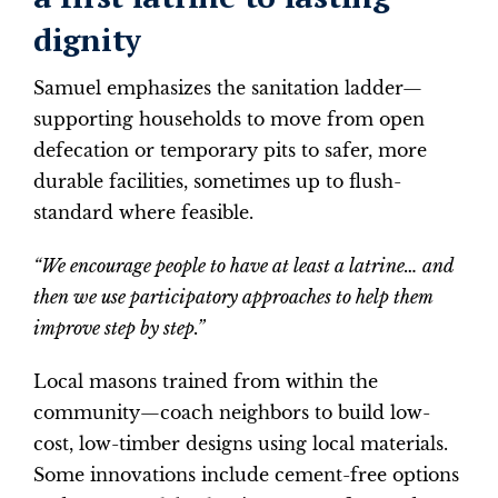
dignity
Samuel emphasizes the sanitation ladder—
supporting households to move from open
defecation or temporary pits to safer, more
durable facilities, sometimes up to flush-
standard where feasible.
“We encourage people to have at least a latrine… and
then we use participatory approaches to help them
improve step by step.”
Local masons trained from within the
community—coach neighbors to build low-
cost, low-timber designs using local materials.
Some innovations include cement-free options