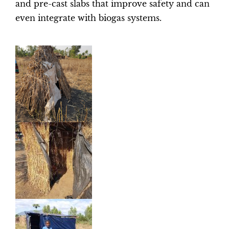
and pre-cast slabs that improve safety and can
even integrate with biogas systems.