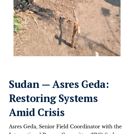
Sudan — Asres Geda:
Restoring Systems
Amid Crisis
Asres Geda, Senior Field Coordinator with the