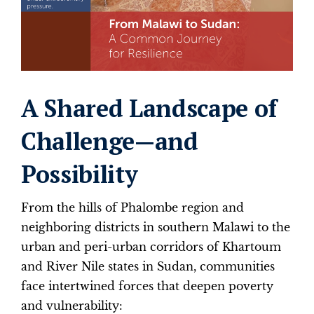
A Shared Landscape of
Challenge—and
Possibility
From the hills of Phalombe region and
neighboring districts in southern Malawi to the
urban and peri-urban corridors of Khartoum
and River Nile states in Sudan, communities
face intertwined forces that deepen poverty
and vulnerability: