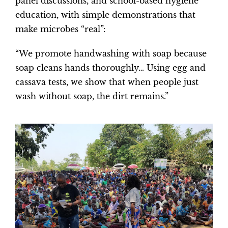
panel discussions, and school-based hygiene
education, with simple demonstrations that
make microbes “real”:
“We promote handwashing with soap because
soap cleans hands thoroughly… Using egg and
cassava tests, we show that when people just
wash without soap, the dirt remains.”