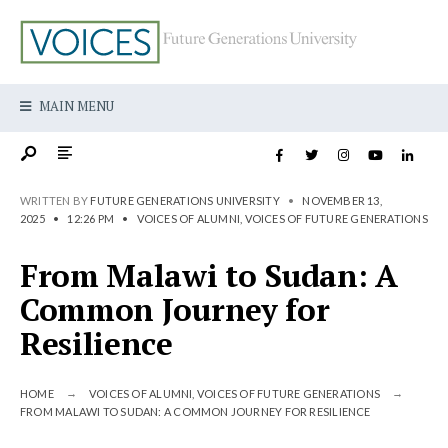
MAIN MENU
WRITTEN BY
FUTURE GENERATIONS UNIVERSITY
•
NOVEMBER 13,
2025
•
12:26 PM
•
VOICES OF ALUMNI
,
VOICES OF FUTURE GENERATIONS
From Malawi to Sudan: A
Common Journey for
Resilience
HOME
VOICES OF ALUMNI
,
VOICES OF FUTURE GENERATIONS
FROM MALAWI TO SUDAN: A COMMON JOURNEY FOR RESILIENCE