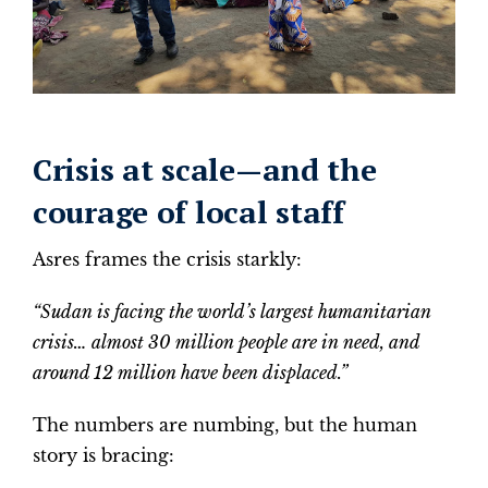
Crisis at scale—and the
courage of local staff
Asres frames the crisis starkly:
“Sudan is facing the world’s largest humanitarian
crisis… almost 30 million people are in need, and
around 12 million have been displaced.”
The numbers are numbing, but the human
story is bracing: