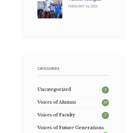
FEBRUARY 16, 2023
CATEGORIES
Uncategorized
3
Voices of Alumni
10
Voices of Faculty
7
Voices of Future Generations