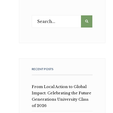
RECENT POSTS
From Local Action to Global
Impact: Celebrating the Future
Generations University Class
of 2026