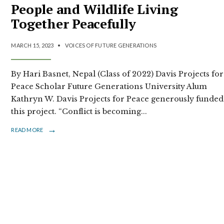
People and Wildlife Living
Together Peacefully
MARCH 15, 2023
•
VOICES OF FUTURE GENERATIONS
By Hari Basnet, Nepal (Class of 2022) Davis Projects for
Peace Scholar Future Generations University Alum
Kathryn W. Davis Projects for Peace generously funded
this project. “Conflict is becoming
...
→
READ MORE