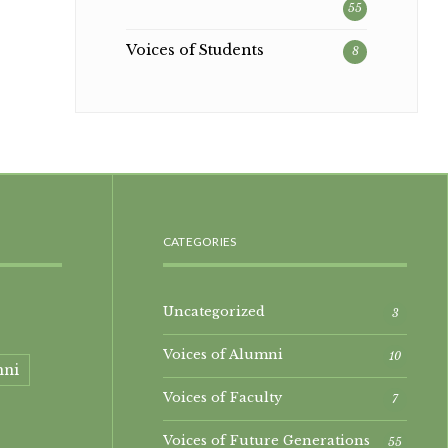
55
Voices of Students
8
CATEGORIES
Uncategorized
3
Voices of Alumni
10
mni
Voices of Faculty
7
Voices of Future Generations
55