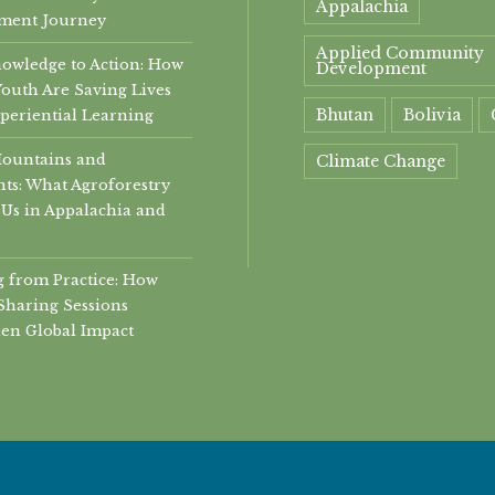
Appalachia
ment Journey
Applied Community
owledge to Action: How
Development
Youth Are Saving Lives
Bhutan
Bolivia
periential Learning
Mountains and
Climate Change
ts: What Agroforestry
community
Us in Appalachia and
Community Develop
 from Practice: How
community health
Sharing Sessions
en Global Impact
community helth
Conservation
Economic Developme
experiential