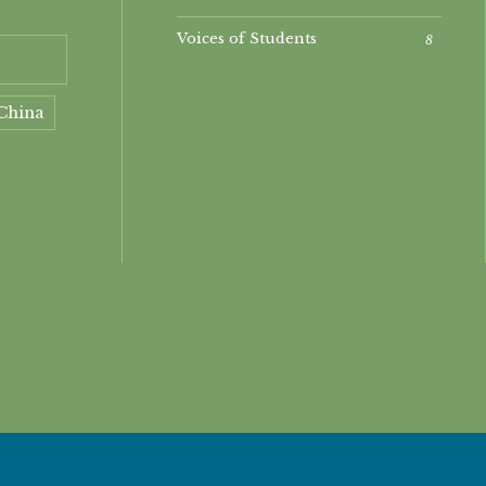
Voices of Students
8
China
ment
nt