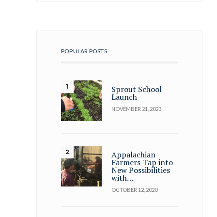
POPULAR POSTS
Sprout School
Launch
NOVEMBER 21, 2023
Appalachian
Farmers Tap into
New Possibilities
with…
OCTOBER 12, 2020