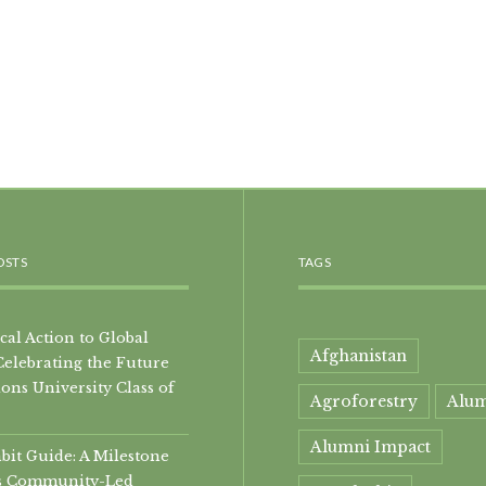
OSTS
TAGS
al Action to Global
Afghanistan
Celebrating the Future
ons University Class of
Agroforestry
Alu
Alumni Impact
it Guide: A Milestone
i’s Community-Led