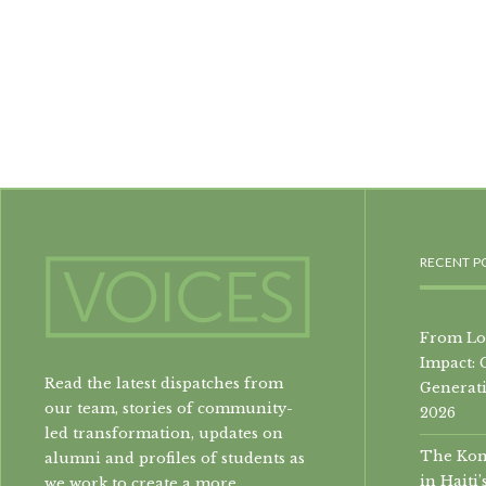
RECENT P
From Loc
Impact: 
Read the latest dispatches from
Generati
our team, stories of community-
2026
led transformation, updates on
The Konb
alumni and profiles of students as
in Hait
we work to create a more