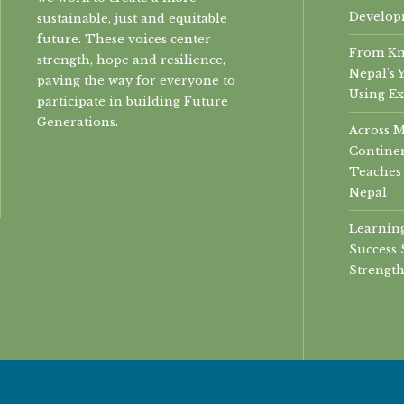
Develop
sustainable, just and equitable
future. These voices center
From Kn
strength, hope and resilience,
Nepal’s 
paving the way for everyone to
Using Ex
participate in building Future
Generations.
Across 
Continen
Teaches 
Nepal
Learning
Success 
Strength