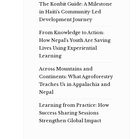
The Konbit Guide: A Milestone
in Haiti’s Community-Led
Development Journey
From Knowledge to Action:
How Nepal’s Youth Are Saving
Lives Using Experiential
Learning
Across Mountains and
Continents: What Agroforestry
Teaches Us in Appalachia and
Nepal
Learning from Practice: How
Success Sharing Sessions
Strengthen Global Impact