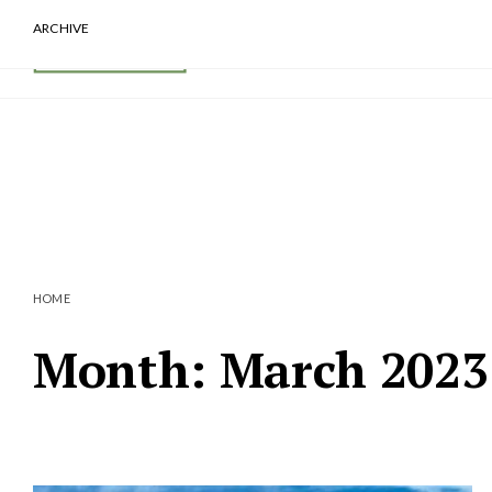
ARCHIVE
HOME
Month:
March 2023