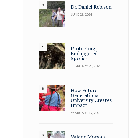
Dr. Daniel Robison
JUNE 29, 2024
Protecting
Endangered
Species
FEBRUARY 28, 2021
How Future
Generations
University Creates
Impact
FEBRUARY 19, 2021
Valerie Morgan