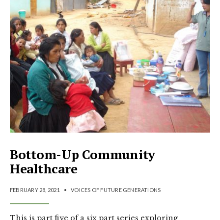
Bottom-Up Community
Healthcare
FEBRUARY 28, 2021
•
VOICES OF FUTURE GENERATIONS
This is part five of a six part series exploring