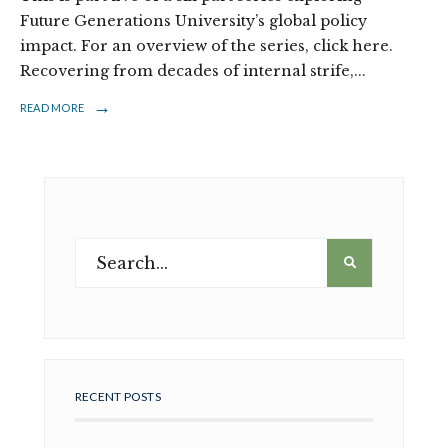
Future Generations University’s global policy
impact. For an overview of the series, click here.
Recovering from decades of internal strife,
...
→
READ MORE
RECENT POSTS