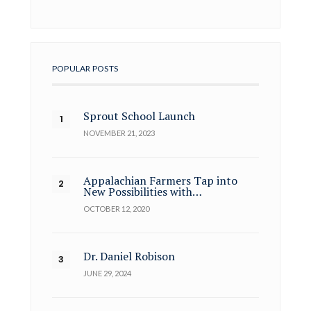
POPULAR POSTS
Sprout School Launch
NOVEMBER 21, 2023
Appalachian Farmers Tap into
New Possibilities with…
OCTOBER 12, 2020
Dr. Daniel Robison
JUNE 29, 2024