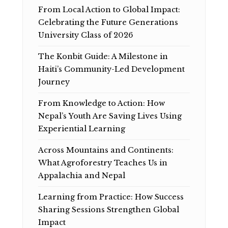
From Local Action to Global Impact:
Celebrating the Future Generations
University Class of 2026
The Konbit Guide: A Milestone in
Haiti’s Community-Led Development
Journey
From Knowledge to Action: How
Nepal’s Youth Are Saving Lives Using
Experiential Learning
Across Mountains and Continents:
What Agroforestry Teaches Us in
Appalachia and Nepal
Learning from Practice: How Success
Sharing Sessions Strengthen Global
Impact