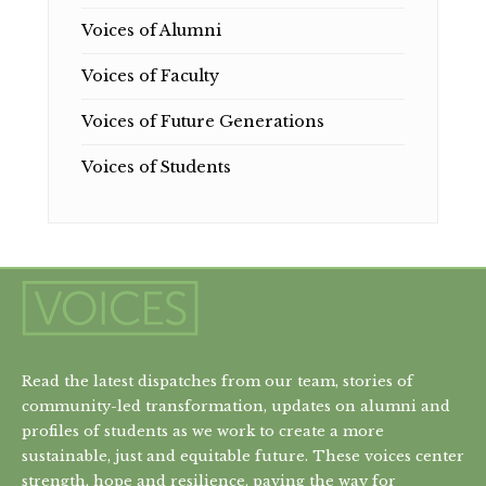
Voices of Alumni
Voices of Faculty
Voices of Future Generations
Voices of Students
Read the latest dispatches from our team, stories of
community-led transformation, updates on alumni and
profiles of students as we work to create a more
sustainable, just and equitable future. These voices center
strength, hope and resilience, paving the way for