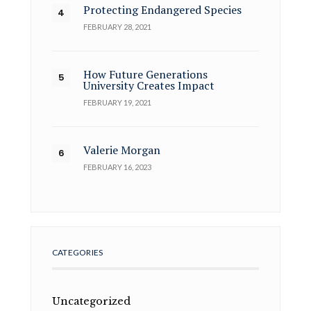
Protecting Endangered Species
FEBRUARY 28, 2021
How Future Generations
University Creates Impact
FEBRUARY 19, 2021
Valerie Morgan
FEBRUARY 16, 2023
CATEGORIES
Uncategorized