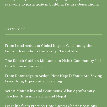
everyone to participate in building Future Generations.
RECENT POSTS
From Local Action to Global Impact: Celebrating the
Future Generations University Class of 2026
The Konbit Guide: A Milestone in Haiti’s Community-Led
Development Journey
From Knowledge to Action: How Nepal’s Youth Are Saving
Lives Using Experiential Learning
Across Mountains and Continents: What Agroforestry
Teaches Us in Appalachia and Nepal
Learning from Practice: How Success Sharing Sessions