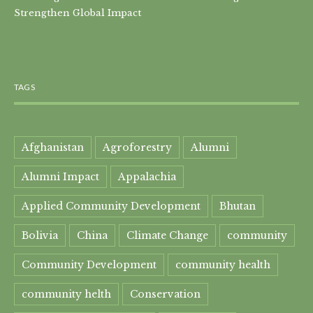
Strengthen Global Impact
TAGS
Afghanistan
Agroforestry
Alumni
Alumni Impact
Appalachia
Applied Community Development
Bhutan
Bolivia
China
Climate Change
community
Community Development
community health
community helth
Conservation