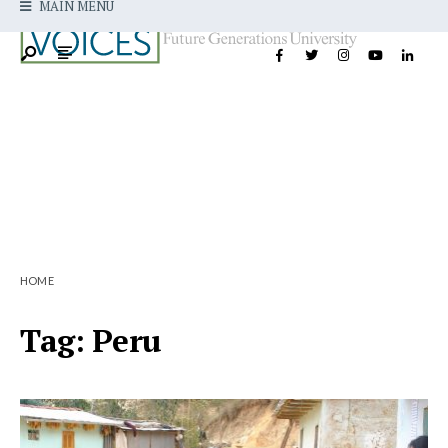
MAIN MENU
HOME
Tag:
Peru