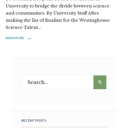
University to bridge the divide between science
and communities. By University Staff After
making the list of finalists for the Westinghouse
Science Talent
...
→
READ MORE
RECENT POSTS