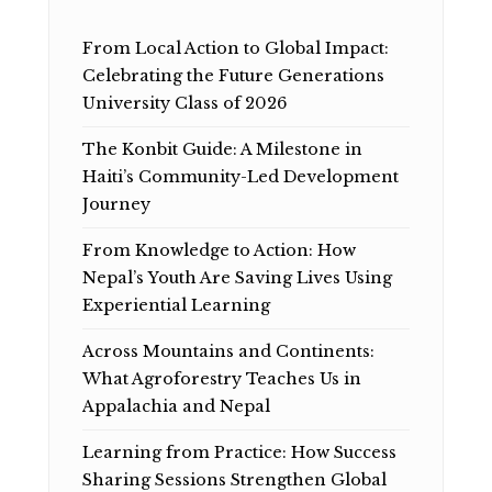
From Local Action to Global Impact:
Celebrating the Future Generations
University Class of 2026
The Konbit Guide: A Milestone in
Haiti’s Community-Led Development
Journey
From Knowledge to Action: How
Nepal’s Youth Are Saving Lives Using
Experiential Learning
Across Mountains and Continents:
What Agroforestry Teaches Us in
Appalachia and Nepal
Learning from Practice: How Success
Sharing Sessions Strengthen Global