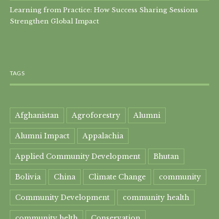
Learning from Practice: How Success Sharing Sessions
Strengthen Global Impact
TAGS
Afghanistan
Agroforestry
Alumni
Alumni Impact
Appalachia
Applied Community Development
Bhutan
Bolivia
China
Climate Change
community
Community Development
community health
community helth
Conservation