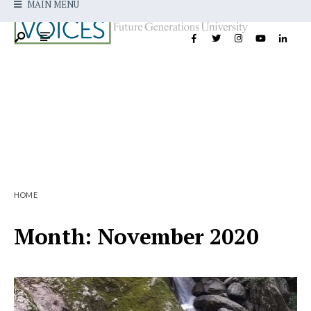
MAIN MENU
HOME
Month:
November 2020