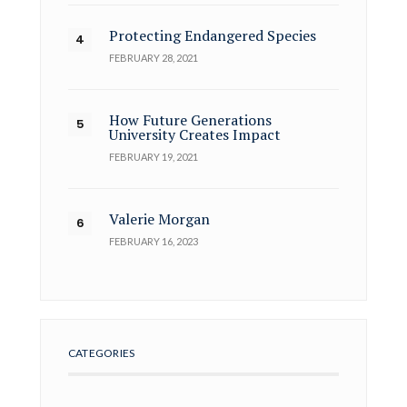
Protecting Endangered Species
FEBRUARY 28, 2021
How Future Generations
University Creates Impact
FEBRUARY 19, 2021
Valerie Morgan
FEBRUARY 16, 2023
CATEGORIES