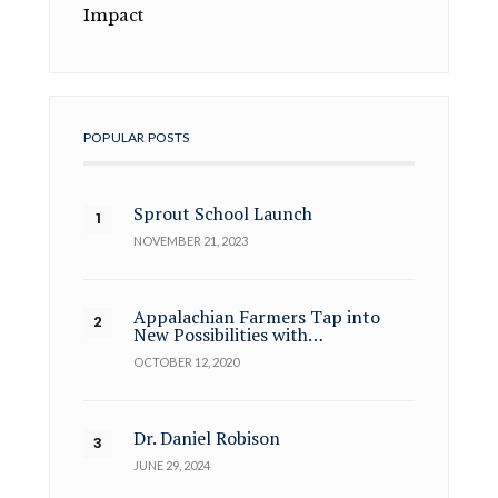
Impact
POPULAR POSTS
Sprout School Launch
NOVEMBER 21, 2023
Appalachian Farmers Tap into
New Possibilities with…
OCTOBER 12, 2020
Dr. Daniel Robison
JUNE 29, 2024