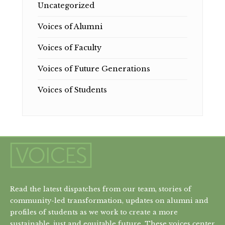
Uncategorized
Voices of Alumni
Voices of Faculty
Voices of Future Generations
Voices of Students
Read the latest dispatches from our team, stories of
community-led transformation, updates on alumni and
profiles of students as we work to create a more
sustainable, just and equitable future. These voices center