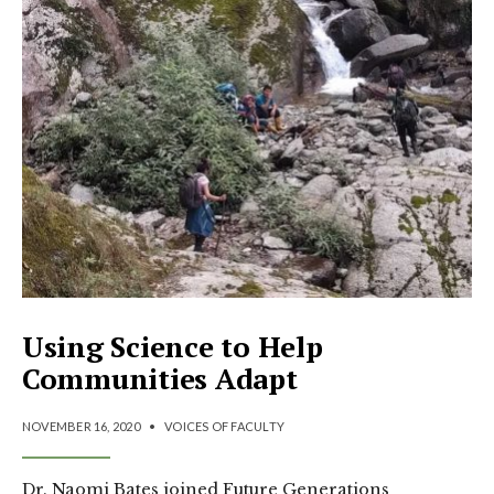
Using Science to Help
Communities Adapt
NOVEMBER 16, 2020
•
VOICES OF FACULTY
Dr. Naomi Bates joined Future Generations