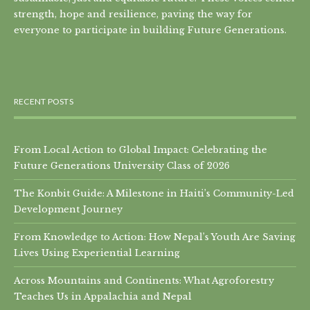
strength, hope and resilience, paving the way for
everyone to participate in building Future Generations.
RECENT POSTS
From Local Action to Global Impact: Celebrating the
Future Generations University Class of 2026
The Konbit Guide: A Milestone in Haiti’s Community-Led
Development Journey
From Knowledge to Action: How Nepal’s Youth Are Saving
Lives Using Experiential Learning
Across Mountains and Continents: What Agroforestry
Teaches Us in Appalachia and Nepal