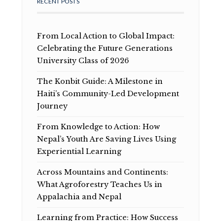
RECENT POSTS
From Local Action to Global Impact:
Celebrating the Future Generations
University Class of 2026
The Konbit Guide: A Milestone in
Haiti’s Community-Led Development
Journey
From Knowledge to Action: How
Nepal’s Youth Are Saving Lives Using
Experiential Learning
Across Mountains and Continents:
What Agroforestry Teaches Us in
Appalachia and Nepal
Learning from Practice: How Success