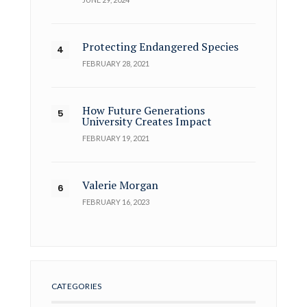
Protecting Endangered Species
FEBRUARY 28, 2021
How Future Generations
University Creates Impact
FEBRUARY 19, 2021
Valerie Morgan
FEBRUARY 16, 2023
CATEGORIES