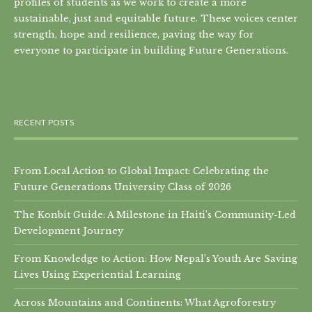
profiles of students as we work to create a more
sustainable, just and equitable future. These voices center
strength, hope and resilience, paving the way for
everyone to participate in building Future Generations.
RECENT POSTS
From Local Action to Global Impact: Celebrating the
Future Generations University Class of 2026
The Konbit Guide: A Milestone in Haiti’s Community-Led
Development Journey
From Knowledge to Action: How Nepal’s Youth Are Saving
Lives Using Experiential Learning
Across Mountains and Continents: What Agroforestry