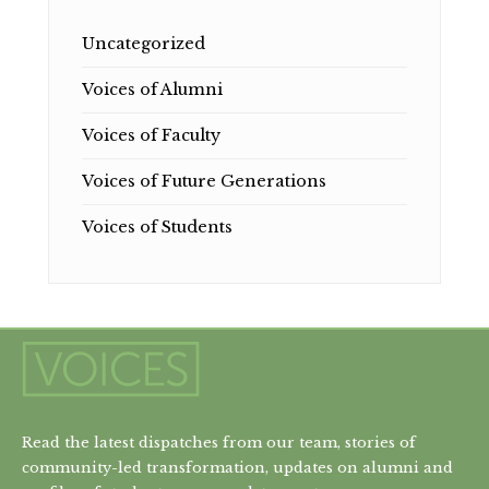
Uncategorized
Voices of Alumni
Voices of Faculty
Voices of Future Generations
Voices of Students
Read the latest dispatches from our team, stories of
community-led transformation, updates on alumni and