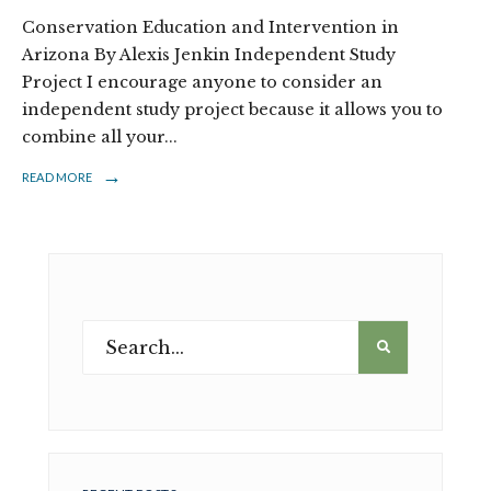
Conservation Education and Intervention in
Arizona By Alexis Jenkin Independent Study
Project I encourage anyone to consider an
independent study project because it allows you to
combine all your
...
→
READ MORE