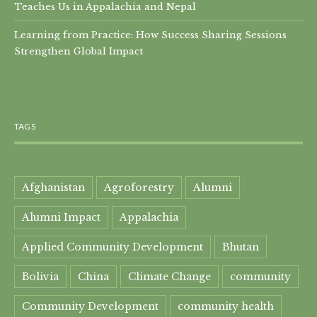
Teaches Us in Appalachia and Nepal
Learning from Practice: How Success Sharing Sessions
Strengthen Global Impact
TAGS
Afghanistan
Agroforestry
Alumni
Alumni Impact
Appalachia
Applied Community Development
Bhutan
Bolivia
China
Climate Change
community
Community Development
community health