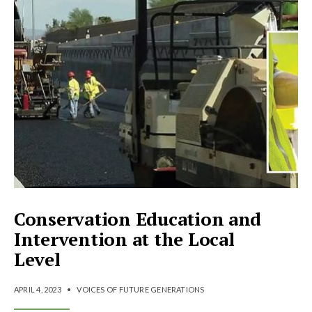
Conservation Education and
Intervention at the Local
Level
APRIL 4, 2023
•
VOICES OF FUTURE GENERATIONS