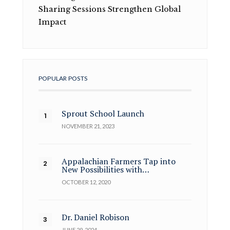
Sharing Sessions Strengthen Global
Impact
POPULAR POSTS
Sprout School Launch
NOVEMBER 21, 2023
Appalachian Farmers Tap into
New Possibilities with…
OCTOBER 12, 2020
Dr. Daniel Robison
JUNE 29, 2024