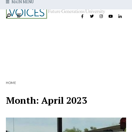
MAIN MENU
HOME
Month:
April 2023