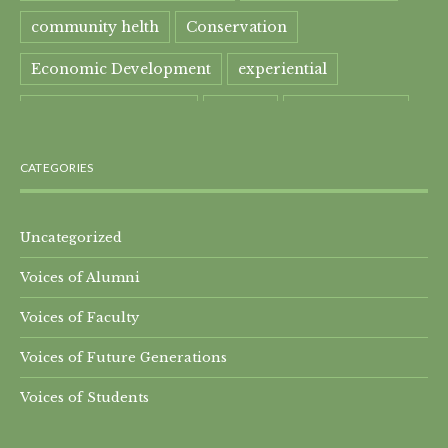
community helth
Conservation
Economic Development
experiential
experiential learning
Faculty
Food Security
Four Great Rivers
Gandhi Course
CATEGORIES
global learning
health
Healthcare
India
India Residential
Mahatma Gandhi
maple
Uncategorized
Voices of Alumni
Maple syrup
Maple Syrup Producer
Voices of Faculty
Master of Arts
Mt. Everest
Nature Preserve
Voices of Future Generations
Nepal Residential
Peru
Qomolangma
Voices of Students
Research Projects
SEED-SCALE
Songs of Adaptation
Sprout School
Tibet