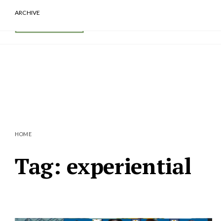
ARCHIVE
HOME
Tag:
experiential