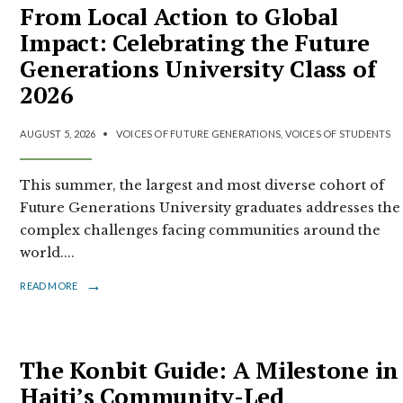
From Local Action to Global
Impact: Celebrating the Future
Generations University Class of
2026
AUGUST 5, 2026
•
VOICES OF FUTURE GENERATIONS
,
VOICES OF STUDENTS
This summer, the largest and most diverse cohort of
Future Generations University graduates addresses the
complex challenges facing communities around the
world.
...
→
READ MORE
The Konbit Guide: A Milestone in
Haiti’s Community-Led