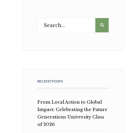
RECENT POSTS
From Local Action to Global
Impact: Celebrating the Future
Generations University Class
of 2026