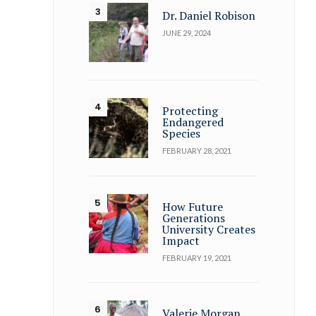
Dr. Daniel Robison
JUNE 29, 2024
Protecting
Endangered
Species
FEBRUARY 28, 2021
How Future
Generations
University Creates
Impact
FEBRUARY 19, 2021
Valerie Morgan