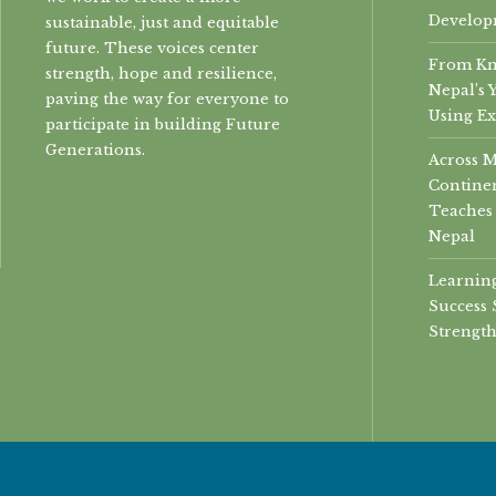
Develop
sustainable, just and equitable
future. These voices center
From Kn
strength, hope and resilience,
Nepal’s 
paving the way for everyone to
Using Ex
participate in building Future
Generations.
Across 
Continen
Teaches 
Nepal
Learning
Success 
Strength