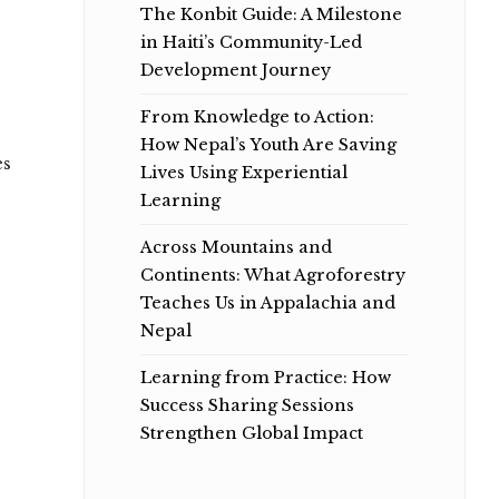
The Konbit Guide: A Milestone
in Haiti’s Community-Led
Development Journey
From Knowledge to Action:
How Nepal’s Youth Are Saving
es
Lives Using Experiential
Learning
Across Mountains and
Continents: What Agroforestry
Teaches Us in Appalachia and
Nepal
Learning from Practice: How
Success Sharing Sessions
Strengthen Global Impact