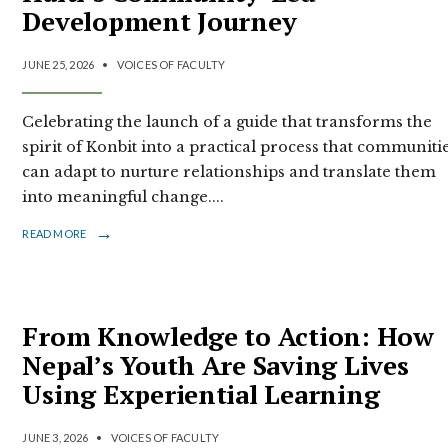
Development Journey
JUNE 25, 2026
•
VOICES OF FACULTY
Celebrating the launch of a guide that transforms the
spirit of Konbit into a practical process that communiti
can adapt to nurture relationships and translate them
into meaningful change.
...
→
READ MORE
From Knowledge to Action: How
Nepal’s Youth Are Saving Lives
Using Experiential Learning
JUNE 3, 2026
•
VOICES OF FACULTY