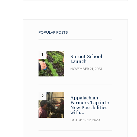
t
POPULAR POSTS
Sprout School
Launch
NOVEMBER 21, 2023
Appalachian
Farmers Tap into
New Possibilities
with…
OCTOBER 12, 2020