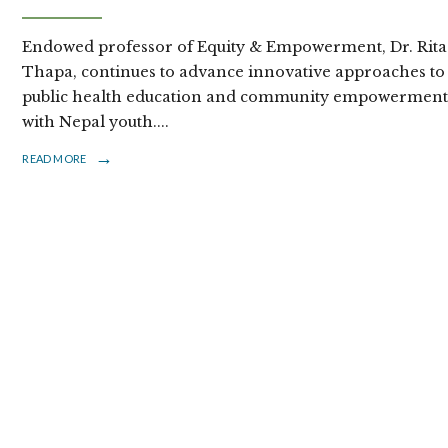
Endowed professor of Equity & Empowerment, Dr. Rita
Thapa, continues to advance innovative approaches to
public health education and community empowermen
with Nepal youth.
...
→
READ MORE