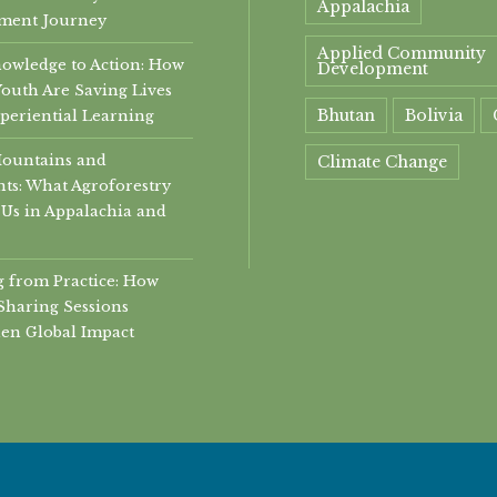
Appalachia
ment Journey
Applied Community
owledge to Action: How
Development
Youth Are Saving Lives
Bhutan
Bolivia
periential Learning
Mountains and
Climate Change
ts: What Agroforestry
community
Us in Appalachia and
Community Develop
 from Practice: How
community health
Sharing Sessions
en Global Impact
community helth
Conservation
Economic Developme
experiential