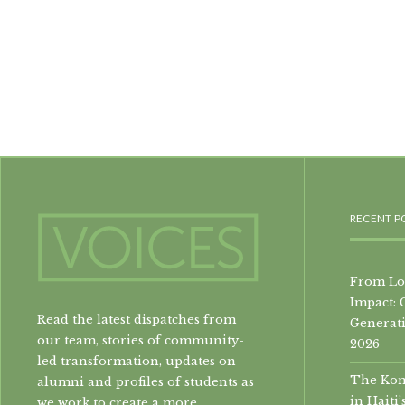
RECENT P
From Loc
Impact: 
Read the latest dispatches from
Generati
our team, stories of community-
2026
led transformation, updates on
The Konb
alumni and profiles of students as
in Hait
we work to create a more