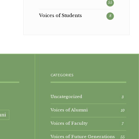
55
Voices of Students
8
CATEGORIES
Uncategorized
3
Voices of Alumni
10
mni
Voices of Faculty
7
Voices of Future Generations
55