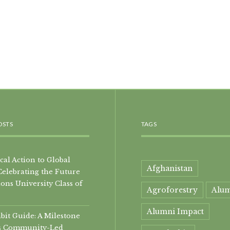
OSTS
TAGS
al Action to Global
Afghanistan
Celebrating the Future
ons University Class of
Agroforestry
Alu
Alumni Impact
it Guide: A Milestone
i’s Community-Led