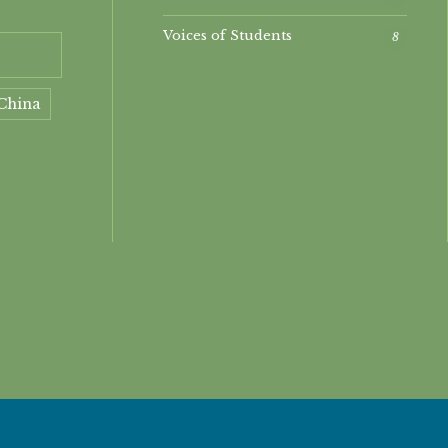
Voices of Students
8
China
ment
nt