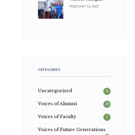
FEBRUARY 16, 2023
CATEGORIES
Uncategorized
3
Voices of Alumni
10
Voices of Faculty
7
Voices of Future Generations