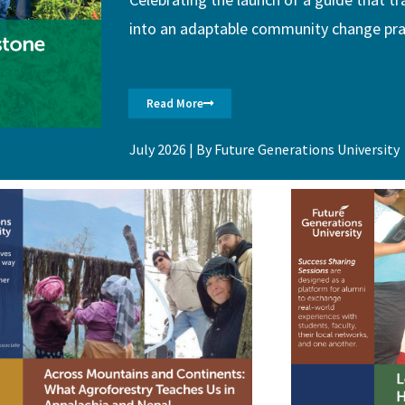
into an adaptable community change pra
Read More
July 2026 | By Future Generations University