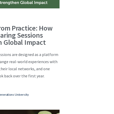
rom Practice: How
aring Sessions
n Global Impact
ssions are designed as a platform
hange real-world experiences with
 their local networks, and one
k back over the first year.
enerations University