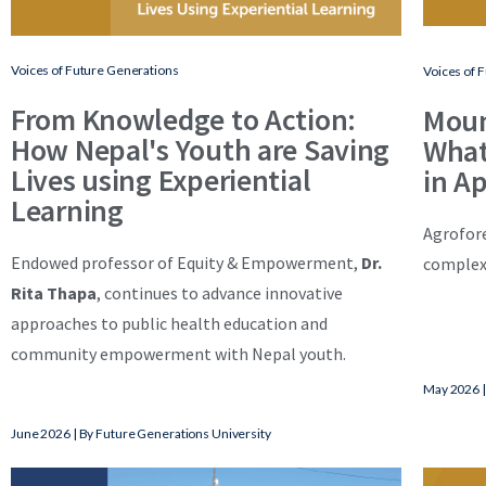
Voices of Future Generations
Voices of 
From Knowledge to Action:
Moun
How Nepal's Youth are Saving
What
Lives using Experiential
in A
Learning
Agrofore
Endowed professor of Equity & Empowerment,
Dr.
complexi
Rita Thapa
, continues to advance innovative
approaches to public health education and
community empowerment with Nepal youth.
May 2026 |
June 2026 | By Future Generations University