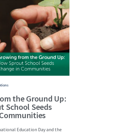
ations
rom the Ground Up:
t School Seeds
 Communities
national Education Day and the