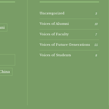
Uncategorized
3
Voices of Alumni
10
mni
Voices of Faculty
7
Voices of Future Generations
55
Voices of Students
8
China
ment