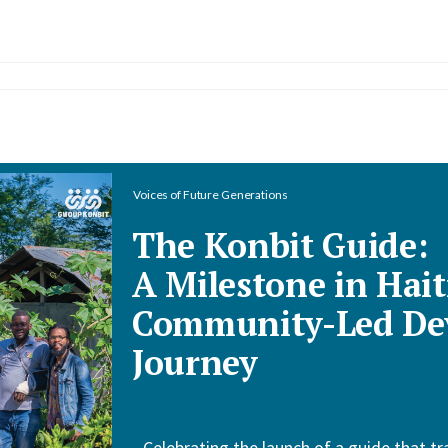
Voices of Future Generations
The Konbit Guide:
A Milestone in Hait
Community-Led De
Journey
Celebrating the launch of a guide that tr