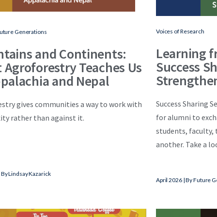
Voices of Research
Future Generations
Learning f
tains and Continents:
Success Sh
 Agroforestry Teaches Us
Strengthe
ppalachia and Nepal
Success Sharing Se
stry gives communities a way to work with
for alumni to exc
ty rather than against it.
students, faculty,
another. Take a loo
 By Lindsay Kazarick
April
2026 | By Future G