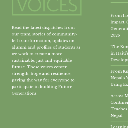
From Loc
Impact: 
Read the latest dispatches from
Generati
our team, stories of community-
2026
led transformation, updates on
The Konb
alumni and profiles of students as
in Hait
we work to create a more
Develop
sustainable, just and equitable
future. These voices center
From Kn
strength, hope and resilience,
Nepal’s 
paving the way for everyone to
Using Ex
participate in building Future
Generations.
Across 
Continen
Teaches 
Nepal
Learning