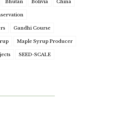
Bhutan
Bolivia
China
servation
ers
Gandhi Course
yrup
Maple Syrup Producer
jects
SEED-SCALE