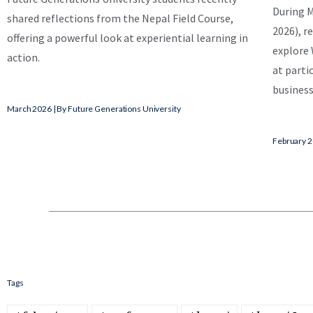
During M
shared reflections from the Nepal Field Course,
2026), re
offering a powerful look at experiential learning in
explore 
action.
at parti
business
March 2026 | By Future Generations University
February 2
Tags