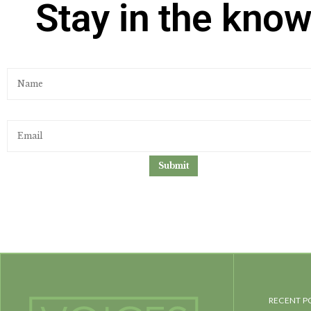
Stay in the kno
RECENT P