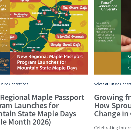
Future Generations
Voices of Future Gener
Regional Maple Passport
Growing f
ram Launches for
How Sprou
tain State Maple Days
Change in
le Month 2026)
Celebrating Inter