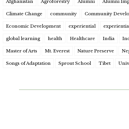
Afghanistan
Agroforestry
Alumni
Alumni Imp
Climate Change
community
Community Devel
Economic Development
experiential
experientia
global learning
health
Healthcare
India
In
Master of Arts
Mt. Everest
Nature Preserve
Nep
Songs of Adaptation
Sprout School
Tibet
Univ