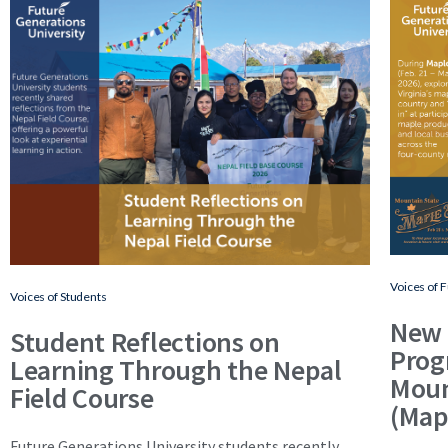
Voices of 
Voices of Students
New 
Student Reflections on
Prog
Learning Through the Nepal
Moun
Field Course
(Map
Future Generations University students recently