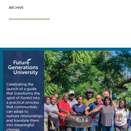
ARCHIVE