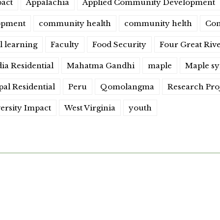
act
Appalachia
Applied Community Development
opment
community health
community helth
Con
l learning
Faculty
Food Security
Four Great Riv
dia Residential
Mahatma Gandhi
maple
Maple s
al Residential
Peru
Qomolangma
Research Pro
ersity Impact
West Virginia
youth