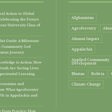
al Action to Global
Afghanistan
Celebrating the Future
ons University Class of
Agroforestry
Alu
Alumni Impact
it Guide: A Milestone
i’s Community-Led
Appalachia
ment Journey
Applied Community
owledge to Action: How
Development
Youth Are Saving Lives
Bhutan
Bolivia
periential Learning
Mountains and
Climate Change
ts: What Agroforestry
community
Us in Appalachia and
Community Develop
 from Practice: How