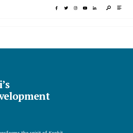
i’s
velopment
ansforms the spirit of
Konbit