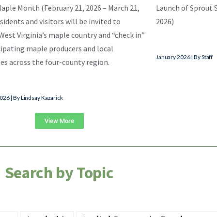
aple Month (February 21, 2026 – March 21,
Launch of Sprout S
sidents and visitors will be invited to
2026)
West Virginia’s maple country and “check in”
cipating maple producers and local
January 2026 | By Staff
es across the four-county region.
026 | By Lindsay Kazarick
View More
Search by Topic