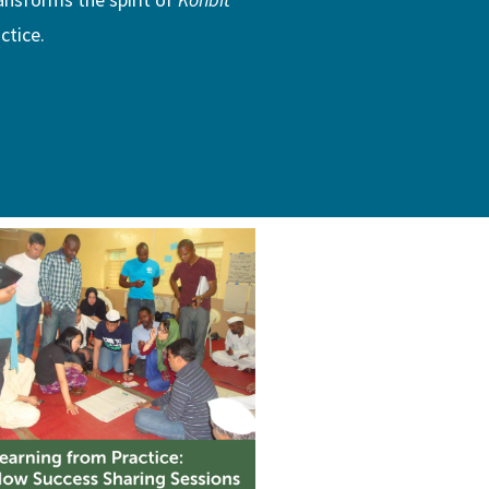
ctice.