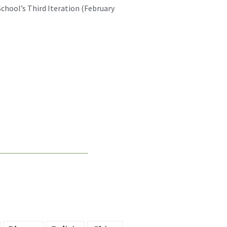
chool’s Third Iteration (February