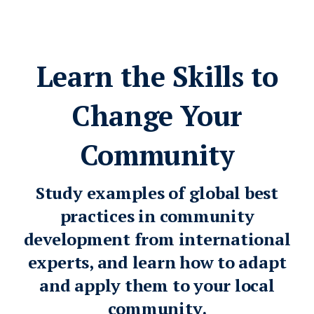
Learn the Skills to
Change Your
Community
Study examples of global best
practices in community
development from international
experts, and learn how to adapt
and apply them to your local
community.