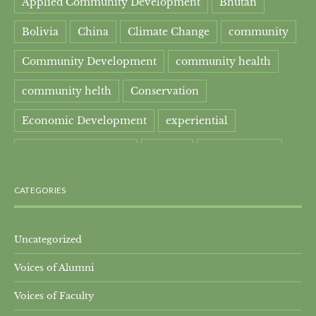
Applied Community Development
Bhutan
Bolivia
China
Climate Change
community
Community Development
community health
community helth
Conservation
Economic Development
experiential
experiential learning
Faculty
Food Security
Four Great Rivers
Gandhi Course
CATEGORIES
global learning
health
Healthcare
India
India Residential
Mahatma Gandhi
maple
Uncategorized
Voices of Alumni
Maple syrup
Maple Syrup Producer
Voices of Faculty
Master of Arts
Mt. Everest
Nature Preserve