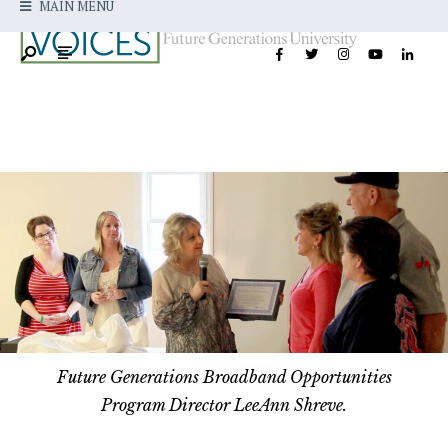
MAIN MENU
Future Generations Broadband Opportunities
Program Director LeeAnn Shreve.