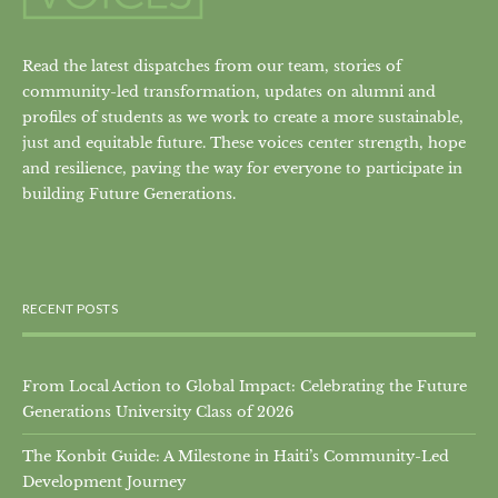
Read the latest dispatches from our team, stories of
community-led transformation, updates on alumni and
profiles of students as we work to create a more sustainable,
just and equitable future. These voices center strength, hope
and resilience, paving the way for everyone to participate in
building Future Generations.
RECENT POSTS
From Local Action to Global Impact: Celebrating the Future
Generations University Class of 2026
The Konbit Guide: A Milestone in Haiti’s Community-Led
Development Journey