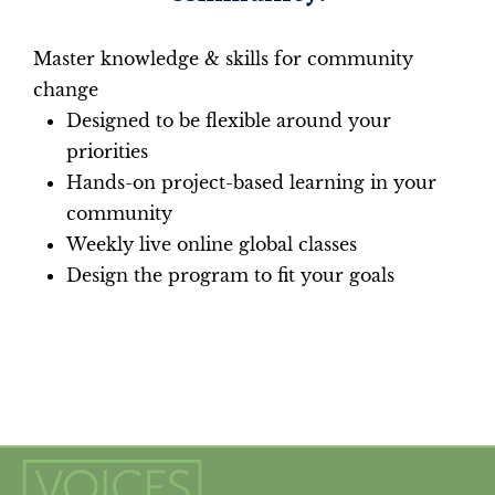
Master knowledge & skills for community
change
Designed to be flexible around your
priorities
Hands-on project-based learning in your
community
Weekly live online global classes
Design the program to fit your goals