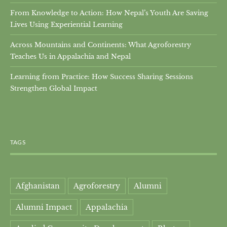
From Knowledge to Action: How Nepal’s Youth Are Saving
Lives Using Experiential Learning
Across Mountains and Continents: What Agroforestry
Teaches Us in Appalachia and Nepal
Learning from Practice: How Success Sharing Sessions
Strengthen Global Impact
TAGS
Afghanistan
Agroforestry
Alumni
Alumni Impact
Appalachia