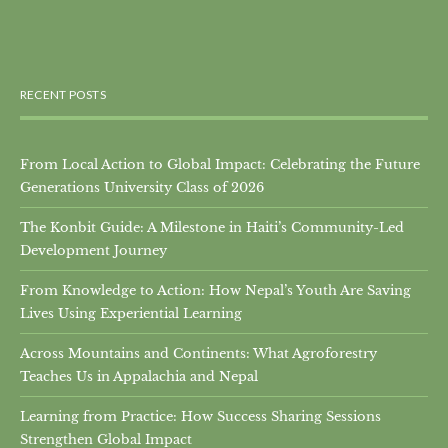
RECENT POSTS
From Local Action to Global Impact: Celebrating the Future
Generations University Class of 2026
The Konbit Guide: A Milestone in Haiti’s Community-Led
Development Journey
From Knowledge to Action: How Nepal’s Youth Are Saving
Lives Using Experiential Learning
Across Mountains and Continents: What Agroforestry
Teaches Us in Appalachia and Nepal
Learning from Practice: How Success Sharing Sessions
Strengthen Global Impact