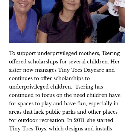
To support underprivileged mothers, Tsering
offered scholarships for several children. Her
sister now manages Tiny Toes Daycare and
continues to offer scholarships to
underprivileged children. Tsering has
continued to focus on the need children have
for spaces to play and have fun, especially in
areas that lack public parks and other places
for outdoor recreation. In 2011, she started
Tiny Toes Toys, which designs and installs