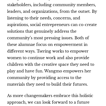
stakeholders, including community members,
leaders, and organizations, from the outset. By
listening to their needs, concerns, and
aspirations, social entrepreneurs can co-create
solutions that genuinely address the
community’s most pressing issues. Both of
these alumnae focus on empowerment in
different ways. Tsering works to empower
women to continue work and also provide
children with the creative space they need to
play and have fun. Wangmo empowers her
community by providing access to the
materials they need to build their futures.
As more changemakers embrace this holistic
approach, we can look forward to a future