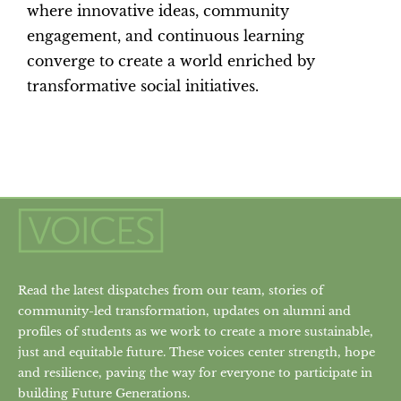
where innovative ideas, community
engagement, and continuous learning
converge to create a world enriched by
transformative social initiatives.
Read the latest dispatches from our team, stories of
community-led transformation, updates on alumni and
profiles of students as we work to create a more sustainable,
just and equitable future. These voices center strength, hope
and resilience, paving the way for everyone to participate in
building Future Generations.