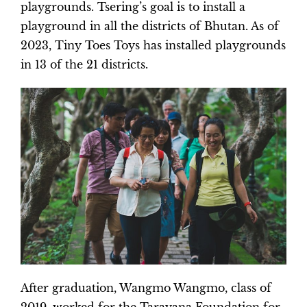
playgrounds. Tsering’s goal is to install a
playground in all the districts of Bhutan. As of
2023, Tiny Toes Toys has installed playgrounds
in 13 of the 21 districts.
After graduation, Wangmo Wangmo, class of