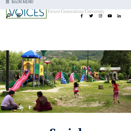
MAIN MENU