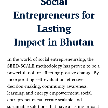
Social
Entrepreneurs for
Lasting
Impact in Bhutan
In the world of social entrepreneurship, the
SEED-SCALE methodology has proven to be a
powerful tool for effecting positive change. By
incorporating self-evaluation, effective
decision-making, community awareness,
learning, and energy empowerment, social
entrepreneurs can create scalable and
sustainable solutions that have a lasting impact