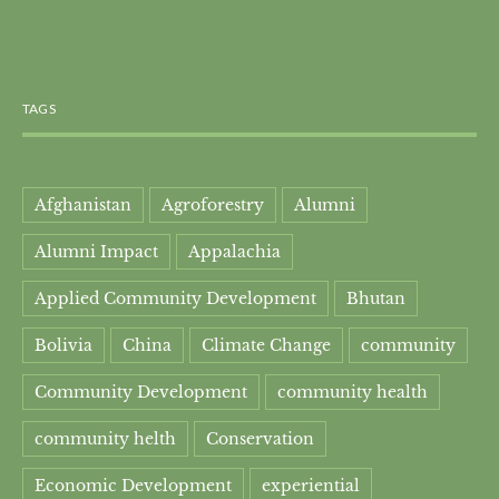
TAGS
Afghanistan
Agroforestry
Alumni
Alumni Impact
Appalachia
Applied Community Development
Bhutan
Bolivia
China
Climate Change
community
Community Development
community health
community helth
Conservation
Economic Development
experiential