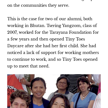
on the communities they serve.
This is the case for two of our alumni, both
working in Bhutan. Tsering Yangzom, class of
2007, worked for the Tarayana Foundation for
a few years and then opened Tiny Toes
Daycare after she had her first child. She had
noticed a lack of support for working mothers
to continue to work, and so Tiny Toes opened
up to meet that need.