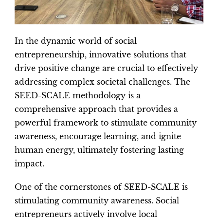
In the dynamic world of social
entrepreneurship, innovative solutions that
drive positive change are crucial to effectively
addressing complex societal challenges. The
SEED-SCALE methodology is a
comprehensive approach that provides a
powerful framework to stimulate community
awareness, encourage learning, and ignite
human energy, ultimately fostering lasting
impact.
One of the cornerstones of SEED-SCALE is
stimulating community awareness. Social
entrepreneurs actively involve local