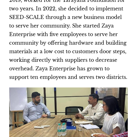
2019, worked for the Tarayana Foundation for
two years. In 2022, she decided to implement
SEED-SCALE through a new business model
to serve her community. She started Zaya
Enterprise with five employees to serve her
community by offering hardware and building
materials at a low cost to customers door steps,
working directly with suppliers to decrease
overhead. Zaya Enterprise has grown to
support ten employees and serves two districts.