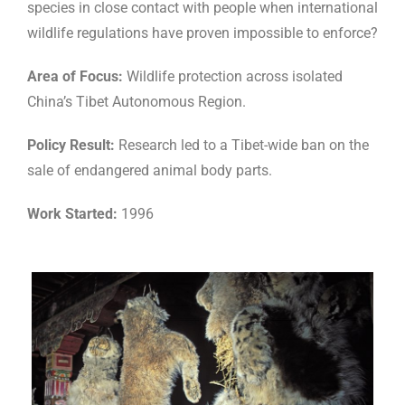
species in close contact with people when international
wildlife regulations have proven impossible to enforce?
Area of Focus:
Wildlife protection across isolated
China’s Tibet Autonomous Region.
Policy Result:
Research led to a Tibet-wide ban on the
sale of endangered animal body parts.
Work Started:
1996