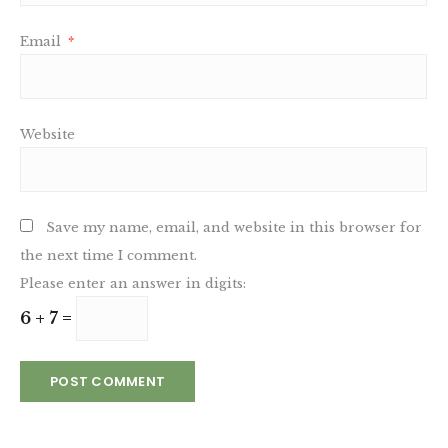
Email
*
Website
Save my name, email, and website in this browser for
the next time I comment.
Please enter an answer in digits:
6 + 7 =