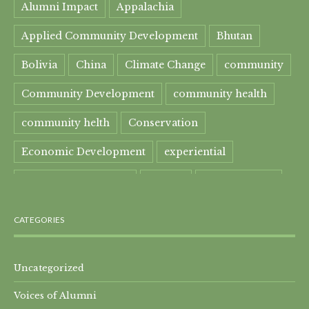
Alumni Impact
Appalachia
Applied Community Development
Bhutan
Bolivia
China
Climate Change
community
Community Development
community health
community helth
Conservation
Economic Development
experiential
experiential learning
Faculty
Food Security
Four Great Rivers
Gandhi Course
CATEGORIES
global learning
health
Healthcare
India
India Residential
Mahatma Gandhi
maple
Uncategorized
Voices of Alumni
Maple syrup
Maple Syrup Producer