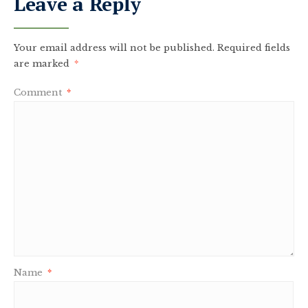
Leave a Reply
Your email address will not be published.
Required fields
are marked
*
Comment
*
Name
*