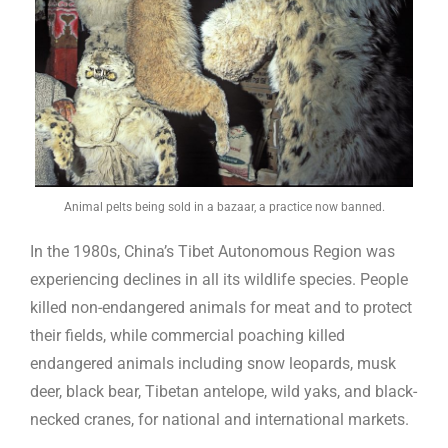
Animal pelts being sold in a bazaar, a practice now banned.
In the 1980s, China’s Tibet Autonomous Region was
experiencing declines in all its wildlife species. People
killed non-endangered animals for meat and to protect
their fields, while commercial poaching killed
endangered animals including snow leopards, musk
deer, black bear, Tibetan antelope, wild yaks, and black-
necked cranes, for national and international markets.