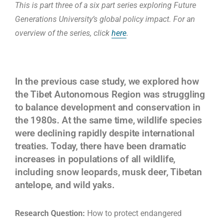
This is part three of a six part series exploring Future
Generations University’s global policy impact. For an
overview of the series, click
here
.
In the previous case study, we explored how
the Tibet Autonomous Region was struggling
to balance development and conservation in
the 1980s. At the same time, wildlife species
were declining rapidly despite international
treaties. Today, there have been dramatic
increases in populations of all wildlife,
including snow leopards, musk deer, Tibetan
antelope, and wild yaks.
Research Question:
How to protect endangered