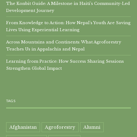
The Konbit Guide: A Milestone in Haiti’s Community-Led
Development Journey
From Knowledge to Action: How Nepal’s Youth Are Saving
Lives Using Experiential Learning
Across Mountains and Continents: What Agroforestry
Teaches Us in Appalachia and Nepal
Learning from Practice: How Success Sharing Sessions
Strengthen Global Impact
TAGS
Afghanistan
Agroforestry
Alumni