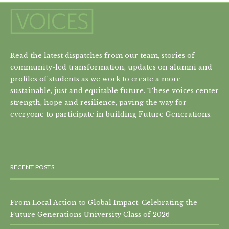
Read the latest dispatches from our team, stories of
community-led transformation, updates on alumni and
profiles of students as we work to create a more
sustainable, just and equitable future. These voices center
strength, hope and resilience, paving the way for
everyone to participate in building Future Generations.
RECENT POSTS
From Local Action to Global Impact: Celebrating the
Future Generations University Class of 2026