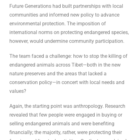
Future Generations had built partnerships with local
communities and informed new policy to advance
environmental protection. The imposition of
international norms on protecting endangered species,
however, would undermine community participation.
The team faced a challenge: how to stop the killing of
endangered animals across Tibet—both in the new
nature preserves and the areas that lacked a
conservation policy—in concert with local needs and
values?
Again, the starting point was anthropology. Research
revealed that few people were engaged in buying or
selling endangered animals and were benefiting
financially; the majority, rather, were protecting their