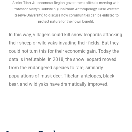
Senior Tibet Autonomous Region government officials meeting with
Professor Melvyn Goldstein, (Chairman Anthropology Case Western
Reserve University) to discuss how communities can be enlisted to
protect nature for their own benefit.
In this way, villagers could kill snow leopards attacking
their sheep or wild yaks invading their fields. But they
could not turn this for their economic gain. Today the
data is irrefutable. In 2018, the snow leopard moved
from the endangered species to rare; similarly
populations of musk deer, Tibetan antelopes, black
bear, and wild yaks have dramatically improved.