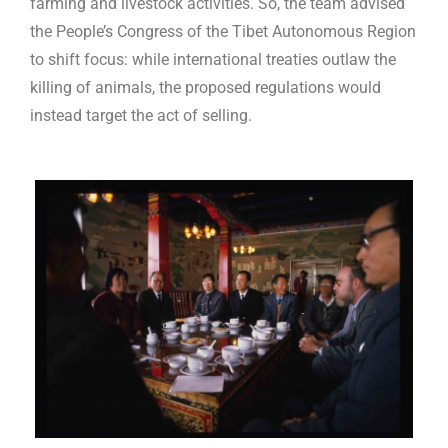
farming and livestock activities. So, the team advised
the People’s Congress of the Tibet Autonomous Region
to shift focus: while international treaties outlaw the
killing of animals, the proposed regulations would
instead target the act of selling.