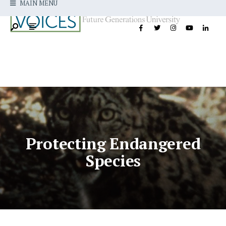
MAIN MENU
Protecting Endangered
Species