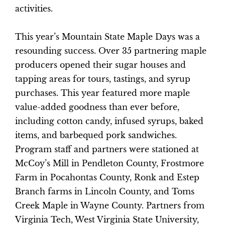
activities.
This year’s Mountain State Maple Days was a
resounding success. Over 35 partnering maple
producers opened their sugar houses and
tapping areas for tours, tastings, and syrup
purchases. This year featured more maple
value-added goodness than ever before,
including cotton candy, infused syrups, baked
items, and barbequed pork sandwiches.
Program staff and partners were stationed at
McCoy’s Mill in Pendleton County, Frostmore
Farm in Pocahontas County, Ronk and Estep
Branch farms in Lincoln County, and Toms
Creek Maple in Wayne County. Partners from
Virginia Tech, West Virginia State University,