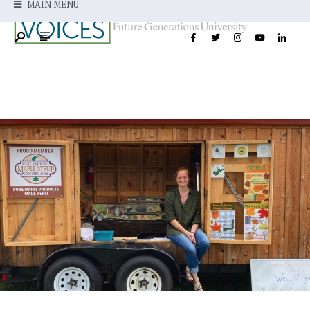
MAIN MENU