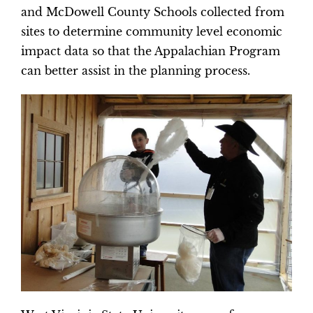
and McDowell County Schools collected from
sites to determine community level economic
impact data so that the Appalachian Program
can better assist in the planning process.