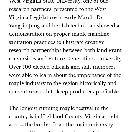
West Virginia State University, one of our
research partners, presented to the West
Virginia Legislature in early March. Dr.
Yangjin Jung and her lab technician showed a
demonstration on proper maple mainline
sanitation practices to illustrate creative
research partnerships between both land grant
universities and Future Generations University.
Over 100 elected officials and staff members
were able to learn about the importance of the
maple industry to the region historically and
current research to keep producers profitable.
The longest running maple festival in the
country is in Highland County, Virginia, right
across the border from the main university