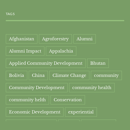
TAGS
Afghanistan
Agroforestry
Alumni
Alumni Impact
Appalachia
Applied Community Development
Bhutan
Bolivia
China
Climate Change
community
Community Development
community health
community helth
Conservation
Economic Development
experiential
experiential learning
Faculty
Food Security