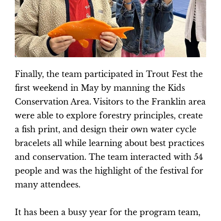
Finally, the team participated in Trout Fest the
first weekend in May by manning the Kids
Conservation Area. Visitors to the Franklin area
were able to explore forestry principles, create
a fish print, and design their own water cycle
bracelets all while learning about best practices
and conservation. The team interacted with 54
people and was the highlight of the festival for
many attendees.
It has been a busy year for the program team,