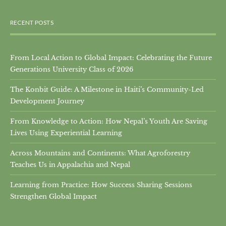
RECENT POSTS
From Local Action to Global Impact: Celebrating the Future
Generations University Class of 2026
The Konbit Guide: A Milestone in Haiti’s Community-Led
Development Journey
From Knowledge to Action: How Nepal’s Youth Are Saving
Lives Using Experiential Learning
Across Mountains and Continents: What Agroforestry
Teaches Us in Appalachia and Nepal
Learning from Practice: How Success Sharing Sessions
Strengthen Global Impact