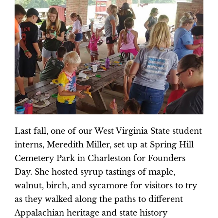
Last fall, one of our West Virginia State student
interns, Meredith Miller, set up at Spring Hill
Cemetery Park in Charleston for Founders
Day. She hosted syrup tastings of maple,
walnut, birch, and sycamore for visitors to try
as they walked along the paths to different
Appalachian heritage and state history