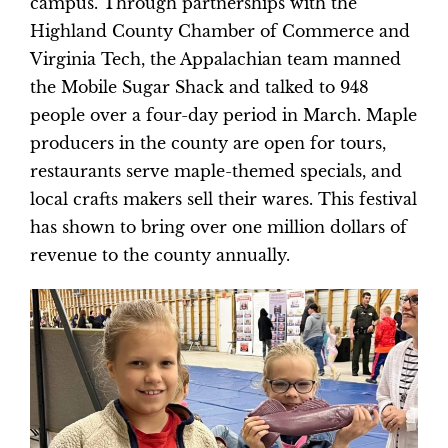
campus. Through partnerships with the
Highland County Chamber of Commerce and
Virginia Tech, the Appalachian team manned
the Mobile Sugar Shack and talked to 948
people over a four-day period in March. Maple
producers in the county are open for tours,
restaurants serve maple-themed specials, and
local crafts makers sell their wares. This festival
has shown to bring over one million dollars of
revenue to the county annually.