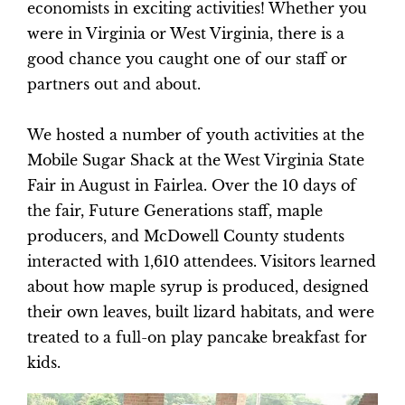
economists in exciting activities! Whether you
were in Virginia or West Virginia, there is a
good chance you caught one of our staff or
partners out and about.
We hosted a number of youth activities at the
Mobile Sugar Shack at the West Virginia State
Fair in August in Fairlea. Over the 10 days of
the fair, Future Generations staff, maple
producers, and McDowell County students
interacted with 1,610 attendees. Visitors learned
about how maple syrup is produced, designed
their own leaves, built lizard habitats, and were
treated to a full-on play pancake breakfast for
kids.