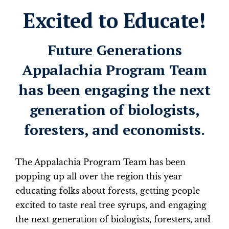
Excited to Educate!
Future Generations
Appalachia Program Team
has been engaging the next
generation of biologists,
foresters, and economists.
The Appalachia Program Team has been
popping up all over the region this year
educating folks about forests, getting people
excited to taste real tree syrups, and engaging
the next generation of biologists, foresters, and