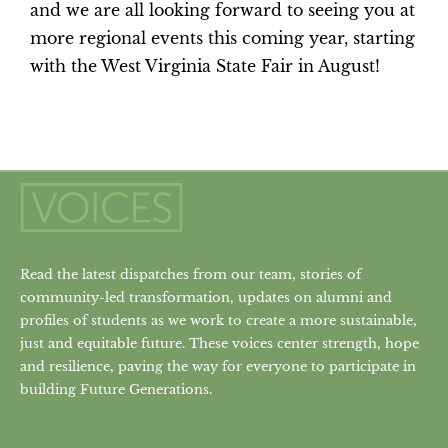
and we are all looking forward to seeing you at
more regional events this coming year, starting
with the West Virginia State Fair in August!
Read the latest dispatches from our team, stories of
community-led transformation, updates on alumni and
profiles of students as we work to create a more sustainable,
just and equitable future. These voices center strength, hope
and resilience, paving the way for everyone to participate in
building Future Generations.