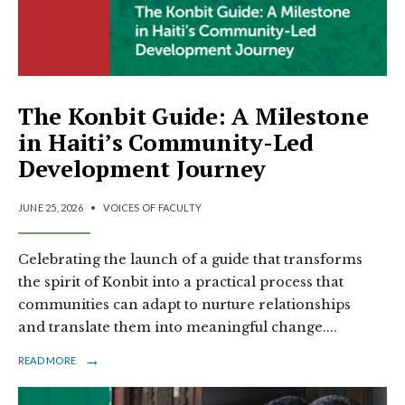
The Konbit Guide: A Milestone
in Haiti’s Community-Led
Development Journey
JUNE 25, 2026
•
VOICES OF FACULTY
Celebrating the launch of a guide that transforms
the spirit of Konbit into a practical process that
communities can adapt to nurture relationships
and translate them into meaningful change.
...
→
READ MORE