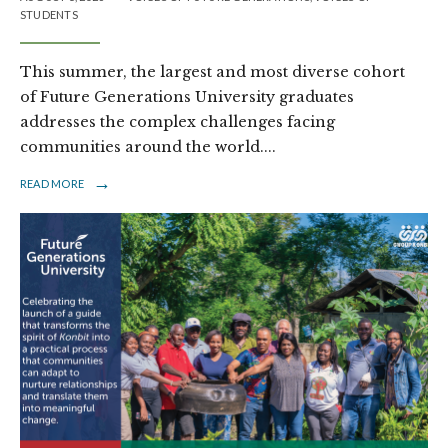
STUDENTS
This summer, the largest and most diverse cohort
of Future Generations University graduates
addresses the complex challenges facing
communities around the world.
...
→
READ MORE