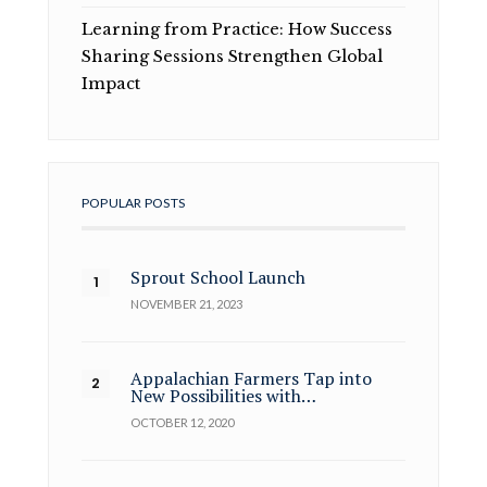
Learning from Practice: How Success
Sharing Sessions Strengthen Global
Impact
POPULAR POSTS
Sprout School Launch
NOVEMBER 21, 2023
Appalachian Farmers Tap into
New Possibilities with…
OCTOBER 12, 2020