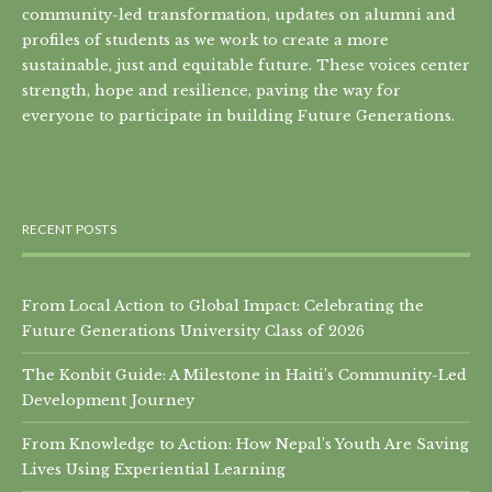
community-led transformation, updates on alumni and
profiles of students as we work to create a more
sustainable, just and equitable future. These voices center
strength, hope and resilience, paving the way for
everyone to participate in building Future Generations.
RECENT POSTS
From Local Action to Global Impact: Celebrating the
Future Generations University Class of 2026
The Konbit Guide: A Milestone in Haiti’s Community-Led
Development Journey
From Knowledge to Action: How Nepal’s Youth Are Saving
Lives Using Experiential Learning