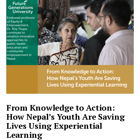
From Knowledge to Action:
How Nepal’s Youth Are Saving
Lives Using Experiential
Learning