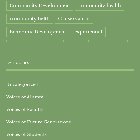
Community Development
community health
community helth
Conservation
Economic Development
experiential
experiential learning
Faculty
Food Security
Four Great Rivers
Gandhi Course
CATEGORIES
global learning
health
Healthcare
India
India Residential
Mahatma Gandhi
maple
Uncategorized
Voices of Alumni
Maple syrup
Maple Syrup Producer
Voices of Faculty
Master of Arts
Mt. Everest
Nature Preserve
Voices of Future Generations
Nepal Residential
Peru
Qomolangma
Voices of Students
Research Projects
SEED-SCALE