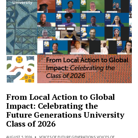
From Local Action to Global
Impact: Celebrating the
Future Generations University
Class of 2026
AUGUST 5, 2026
•
VOICES OF FUTURE GENERATIONS
,
VOICES OF