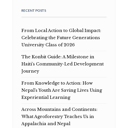
RECENT POSTS
From Local Action to Global Impact:
Celebrating the Future Generations
University Class of 2026
The Konbit Guide: A Milestone in
Haiti’s Community-Led Development
Journey
From Knowledge to Action: How
Nepal’s Youth Are Saving Lives Using
Experiential Learning
Across Mountains and Continents:
What Agroforestry Teaches Us in
Appalachia and Nepal