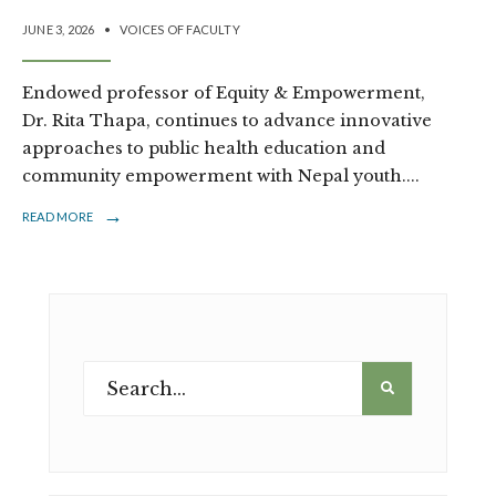
JUNE 3, 2026
•
VOICES OF FACULTY
Endowed professor of Equity & Empowerment,
Dr. Rita Thapa, continues to advance innovative
approaches to public health education and
community empowerment with Nepal youth.
...
→
READ MORE