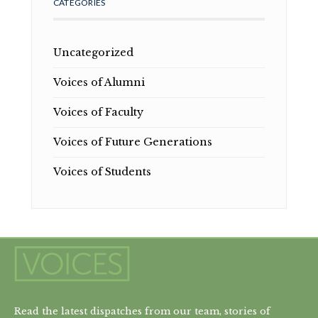
CATEGORIES
Uncategorized
Voices of Alumni
Voices of Faculty
Voices of Future Generations
Voices of Students
Read the latest dispatches from our team, stories of