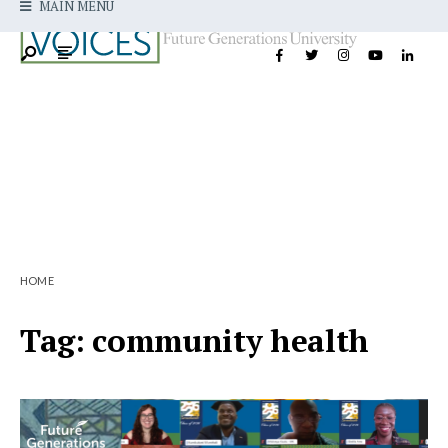
MAIN MENU
HOME
Tag:
community health