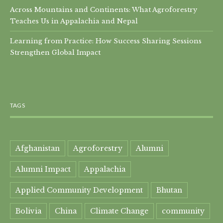
Across Mountains and Continents: What Agroforestry
Teaches Us in Appalachia and Nepal
Learning from Practice: How Success Sharing Sessions
Strengthen Global Impact
TAGS
Afghanistan
Agroforestry
Alumni
Alumni Impact
Appalachia
Applied Community Development
Bhutan
Bolivia
China
Climate Change
community