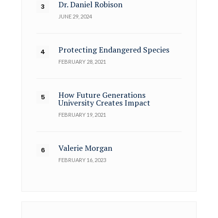
Dr. Daniel Robison
JUNE 29, 2024
Protecting Endangered Species
FEBRUARY 28, 2021
How Future Generations
University Creates Impact
FEBRUARY 19, 2021
Valerie Morgan
FEBRUARY 16, 2023