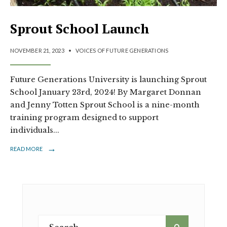
Sprout School Launch
NOVEMBER 21, 2023
•
VOICES OF FUTURE GENERATIONS
Future Generations University is launching Sprout
School January 23rd, 2024! By Margaret Donnan
and Jenny Totten Sprout School is a nine-month
training program designed to support
individuals
...
→
READ MORE