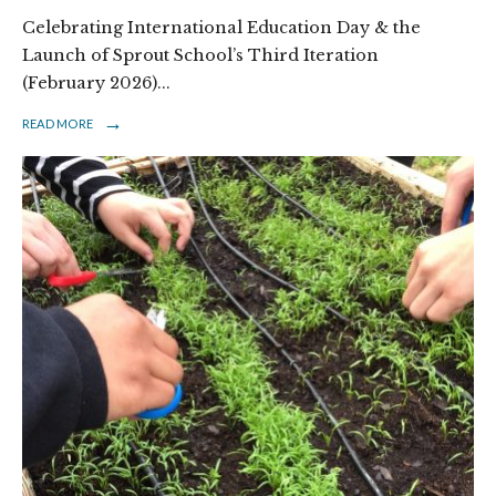
Celebrating International Education Day & the
Launch of Sprout School’s Third Iteration
(February 2026)
...
→
READ MORE