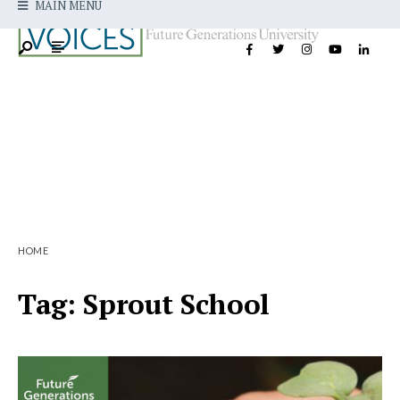
MAIN MENU
HOME
Tag:
Sprout School