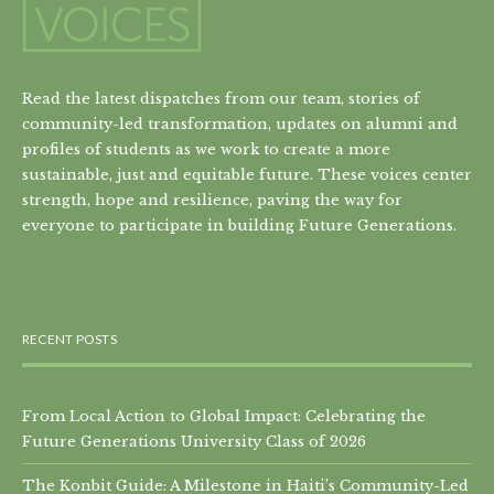
Read the latest dispatches from our team, stories of
community-led transformation, updates on alumni and
profiles of students as we work to create a more
sustainable, just and equitable future. These voices center
strength, hope and resilience, paving the way for
everyone to participate in building Future Generations.
RECENT POSTS
From Local Action to Global Impact: Celebrating the
Future Generations University Class of 2026
The Konbit Guide: A Milestone in Haiti’s Community-Led