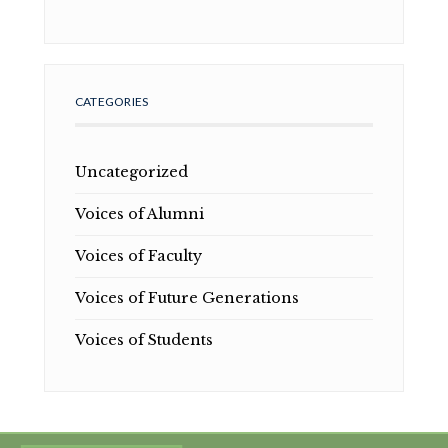
CATEGORIES
Uncategorized
Voices of Alumni
Voices of Faculty
Voices of Future Generations
Voices of Students