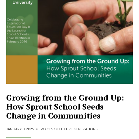
Growing from the Ground Up:
How Sprout School Seeds
Change in Communities
JANUARY 8, 2026
•
VOICES OF FUTURE GENERATIONS