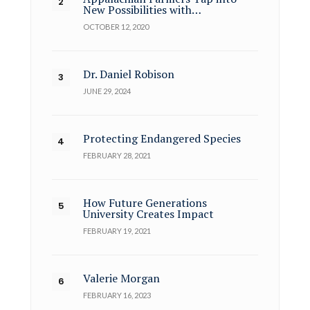
New Possibilities with…
OCTOBER 12, 2020
Dr. Daniel Robison
JUNE 29, 2024
Protecting Endangered Species
FEBRUARY 28, 2021
How Future Generations
University Creates Impact
FEBRUARY 19, 2021
Valerie Morgan
FEBRUARY 16, 2023