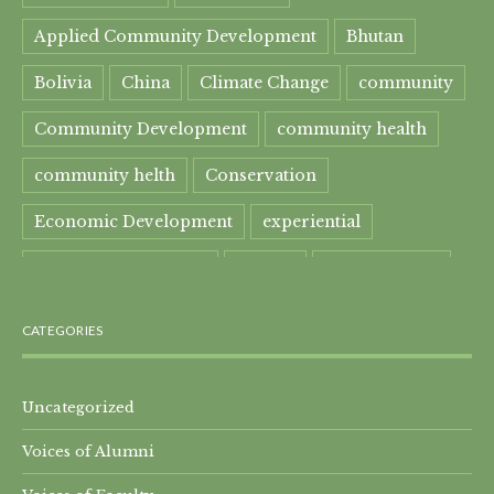
Applied Community Development
Bhutan
Bolivia
China
Climate Change
community
Community Development
community health
community helth
Conservation
Economic Development
experiential
experiential learning
Faculty
Food Security
Four Great Rivers
Gandhi Course
CATEGORIES
global learning
health
Healthcare
India
India Residential
Mahatma Gandhi
maple
Uncategorized
Voices of Alumni
Maple syrup
Maple Syrup Producer