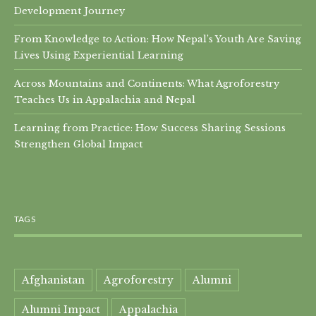
Development Journey
From Knowledge to Action: How Nepal’s Youth Are Saving
Lives Using Experiential Learning
Across Mountains and Continents: What Agroforestry
Teaches Us in Appalachia and Nepal
Learning from Practice: How Success Sharing Sessions
Strengthen Global Impact
TAGS
Afghanistan
Agroforestry
Alumni
Alumni Impact
Appalachia