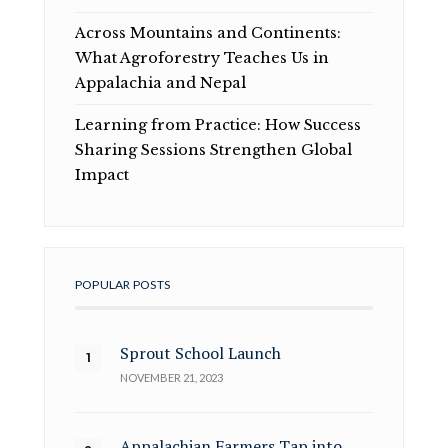
Across Mountains and Continents:
What Agroforestry Teaches Us in
Appalachia and Nepal
Learning from Practice: How Success
Sharing Sessions Strengthen Global
Impact
POPULAR POSTS
Sprout School Launch
NOVEMBER 21, 2023
Appalachian Farmers Tap into