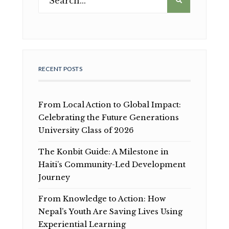
RECENT POSTS
From Local Action to Global Impact:
Celebrating the Future Generations
University Class of 2026
The Konbit Guide: A Milestone in
Haiti’s Community-Led Development
Journey
From Knowledge to Action: How
Nepal’s Youth Are Saving Lives Using
Experiential Learning