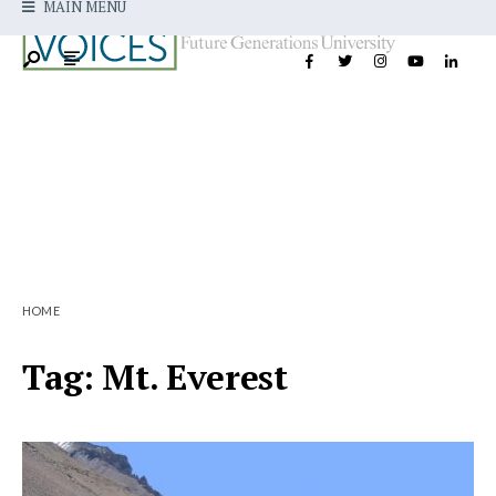
MAIN MENU
HOME
Tag:
Mt. Everest