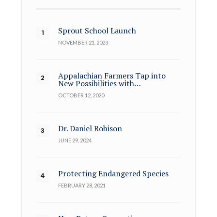
Sprout School Launch
NOVEMBER 21, 2023
Appalachian Farmers Tap into
New Possibilities with…
OCTOBER 12, 2020
Dr. Daniel Robison
JUNE 29, 2024
Protecting Endangered Species
FEBRUARY 28, 2021