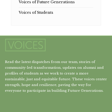
Voices of Future Generations
Voices of Students
Read the latest dispatches from our team, stories of
community-led transformation, updates on alumni and
profiles of students as we work to create a more
sustainable, just and equitable future. These voices center
strength, hope and resilience, paving the way for
everyone to participate in building Future Generations.