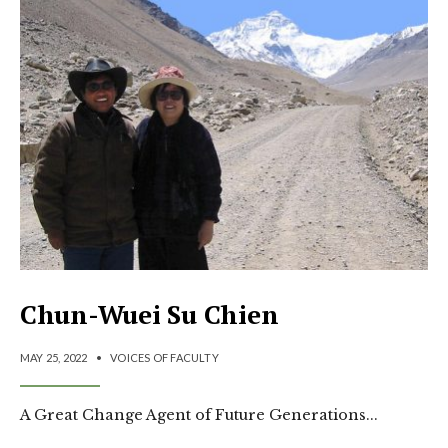
Chun-Wuei Su Chien
MAY 25, 2022
•
VOICES OF FACULTY
A Great Change Agent of Future Generations
...