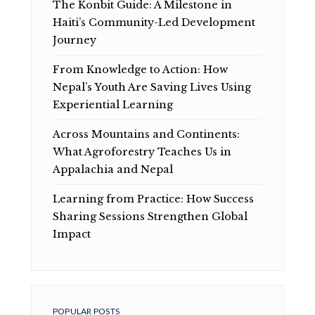
The Konbit Guide: A Milestone in
Haiti’s Community-Led Development
Journey
From Knowledge to Action: How
Nepal’s Youth Are Saving Lives Using
Experiential Learning
Across Mountains and Continents:
What Agroforestry Teaches Us in
Appalachia and Nepal
Learning from Practice: How Success
Sharing Sessions Strengthen Global
Impact
POPULAR POSTS