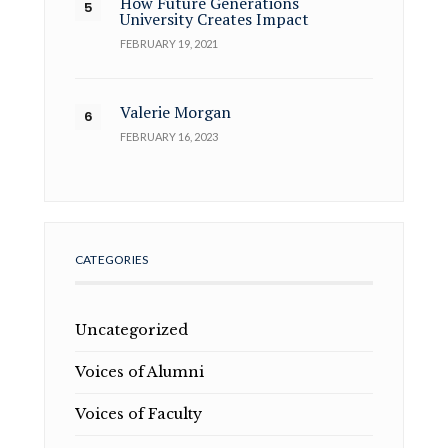
How Future Generations
University Creates Impact
FEBRUARY 19, 2021
Valerie Morgan
FEBRUARY 16, 2023
CATEGORIES
Uncategorized
Voices of Alumni
Voices of Faculty