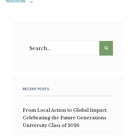
→
READ MORE
RECENT POSTS
From Local Action to Global Impact:
Celebrating the Future Generations
University Class of 2026