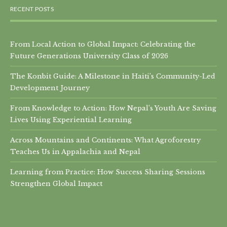
RECENT POSTS
From Local Action to Global Impact: Celebrating the
Future Generations University Class of 2026
The Konbit Guide: A Milestone in Haiti’s Community-Led
Development Journey
From Knowledge to Action: How Nepal’s Youth Are Saving
Lives Using Experiential Learning
Across Mountains and Continents: What Agroforestry
Teaches Us in Appalachia and Nepal
Learning from Practice: How Success Sharing Sessions
Strengthen Global Impact