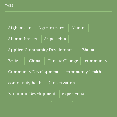
TAGS
Afghanistan
Agroforestry
Alumni
Alumni Impact
Appalachia
Applied Community Development
Bhutan
Bolivia
China
Climate Change
community
Community Development
community health
community helth
Conservation
Economic Development
experiential
experiential learning
Faculty
Food Security
Four Great Rivers
Gandhi Course