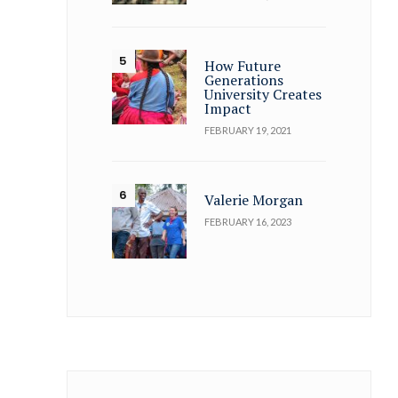
How Future
Generations
University Creates
Impact
FEBRUARY 19, 2021
Valerie Morgan
FEBRUARY 16, 2023