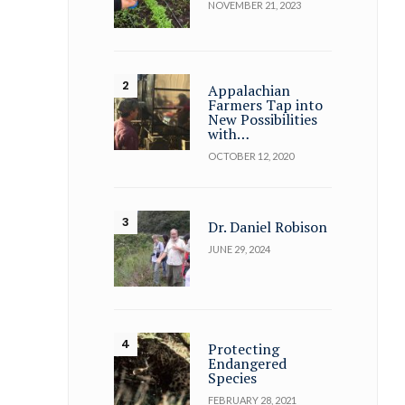
NOVEMBER 21, 2023
Appalachian
Farmers Tap into
New Possibilities
with…
OCTOBER 12, 2020
Dr. Daniel Robison
JUNE 29, 2024
Protecting
Endangered
Species
FEBRUARY 28, 2021