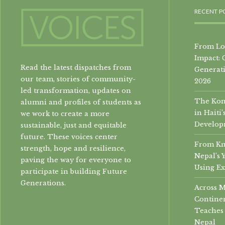
RECENT P
From Loc
Impact: 
Read the latest dispatches from
Generati
our team, stories of community-
2026
led transformation, updates on
The Konb
alumni and profiles of students as
in Hait
we work to create a more
Develop
sustainable, just and equitable
future. These voices center
From Kn
strength, hope and resilience,
Nepal’s 
paving the way for everyone to
Using Ex
participate in building Future
Generations.
Across 
Continen
Teaches 
Nepal