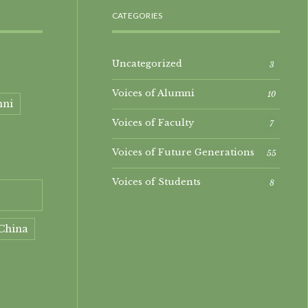
CATEGORIES
Uncategorized
3
Voices of Alumni
10
mni
Voices of Faculty
7
Voices of Future Generations
55
Voices of Students
8
China