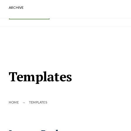
ARCHIVE
Templates
HOME
TEMPLATES