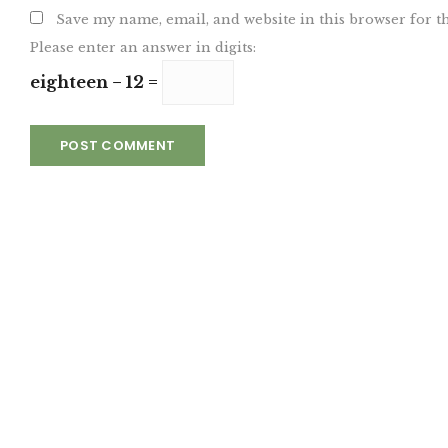
Save my name, email, and website in this browser for t
Please enter an answer in digits:
eighteen − 12 =