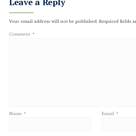
Leave a Reply
Your email address will not be published.
Required fields 
Comment
*
Name
*
Email
*