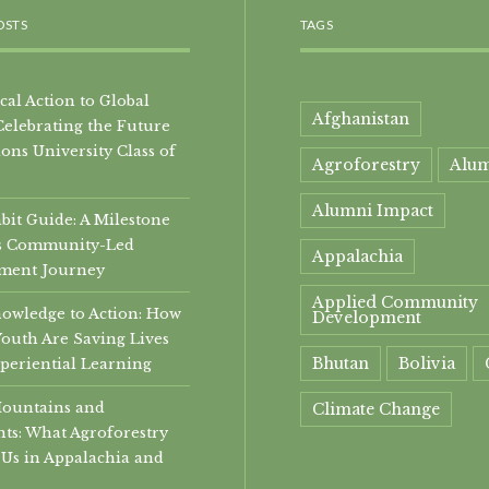
OSTS
TAGS
al Action to Global
Afghanistan
Celebrating the Future
ons University Class of
Agroforestry
Alu
Alumni Impact
it Guide: A Milestone
i’s Community-Led
Appalachia
ment Journey
Applied Community
owledge to Action: How
Development
Youth Are Saving Lives
Bhutan
Bolivia
periential Learning
Mountains and
Climate Change
ts: What Agroforestry
community
Us in Appalachia and