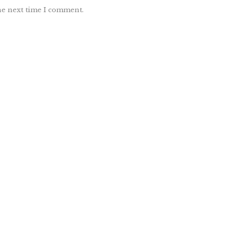
he next time I comment.