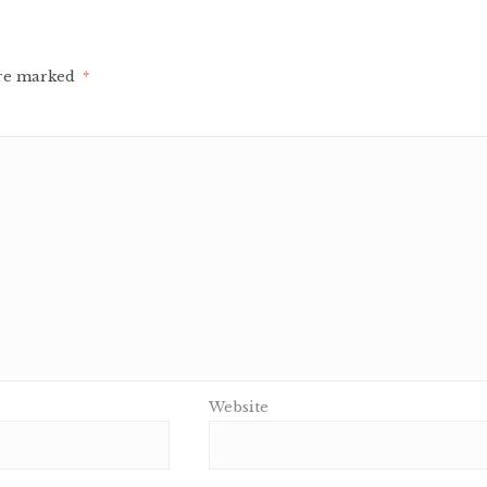
are marked
*
Website