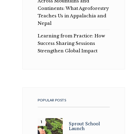
Across Mountains and
Continents: What Agroforestry
Teaches Us in Appalachia and
Nepal
Learning from Practice: How
Success Sharing Sessions
Strengthen Global Impact
POPULAR POSTS
Sprout School
Launch