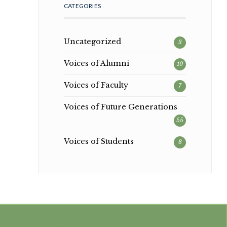
CATEGORIES
Uncategorized
3
Voices of Alumni
10
Voices of Faculty
7
Voices of Future Generations
55
Voices of Students
8