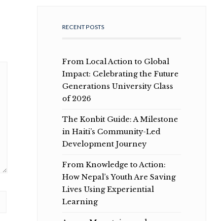
RECENT POSTS
From Local Action to Global
Impact: Celebrating the Future
Generations University Class
of 2026
The Konbit Guide: A Milestone
in Haiti’s Community-Led
Development Journey
From Knowledge to Action:
How Nepal’s Youth Are Saving
Lives Using Experiential
Learning